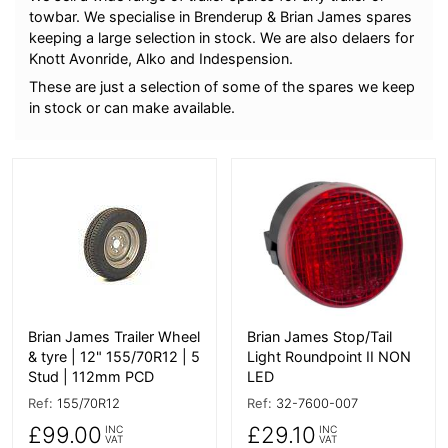
towbar. We specialise in Brenderup & Brian James spares
keeping a large selection in stock. We are also delaers for
Knott Avonride, Alko and Indespension.
These are just a selection of some of the spares we keep
in stock or can make available.
More Details
More Details
Brian James Trailer Wheel
Brian James Stop/Tail
& tyre | 12" 155/70R12 | 5
Light Roundpoint II NON
Stud | 112mm PCD
LED
Ref:
155/70R12
Ref:
32-7600-007
£99.00
£29.10
INC
INC
VAT
VAT