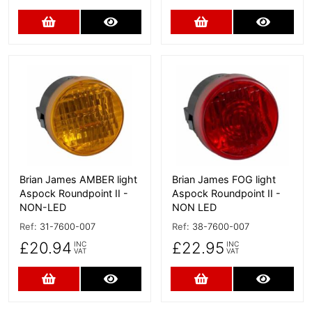
Add to Cart
More Details
Add to Cart
More D
More Details
More Details
Brian James AMBER light
Brian James FOG light
Aspock Roundpoint II -
Aspock Roundpoint II -
NON-LED
NON LED
Ref:
31-7600-007
Ref:
38-7600-007
£20.94
£22.95
INC
INC
VAT
VAT
Add to Cart
More Details
Add to Cart
More D