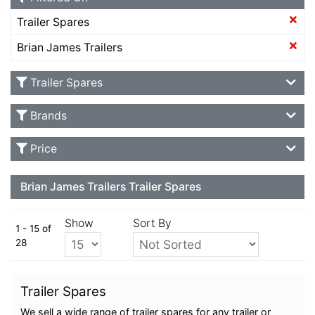
Trailer Spares
Brian James Trailers
Trailer Spares
Brands
Price
Brian James Trailers Trailer Spares
Show
Sort By
1 - 15 of
28
Trailer Spares
We sell a wide range of trailer spares for any trailer or