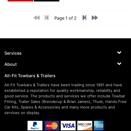
Page 1 of 2
Services
About
All-Fit Towbars & Trailers
All-Fit Towbars & Trailers have been trading since 1991 and have
established a reputation for quality workmanship, reliability and
good service. The products and services we offer include Towbar
Fitting, Trailer Sales (Brenderup & Brian James), Thule, Hands Free
Car Kits, Spares & Accessories and many more products and
services on display.