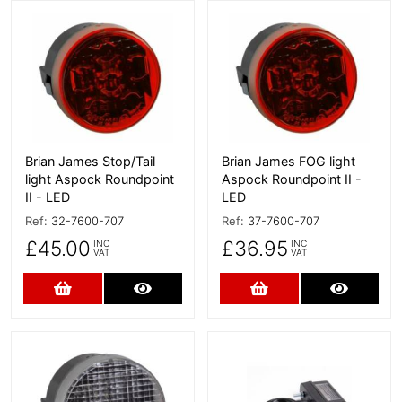
More Details
More Details
Brian James Stop/Tail
Brian James FOG light
light Aspock Roundpoint
Aspock Roundpoint II -
II - LED
LED
Ref:
32-7600-707
Ref:
37-7600-707
£45.00
£36.95
INC
INC
VAT
VAT
Add to Cart
More Details
Add to Cart
More D
More Details
More Details