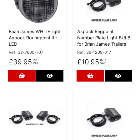
Brian James WHITE light
Aspock Regpoint
Aspock Roundpoint II -
Number Plate Light BULB
LED
for Brian James Trailers
Ref:
38-7600-707
Ref:
36-1209-017
£39.95
£10.95
INC
INC
VAT
VAT
Add to Cart
More Details
Add to Cart
More D
More Details
More Details