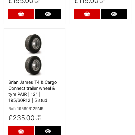
£195.00
£119.00
VAT
VAT
Add to Cart
More Details
Add to Cart
More D
More Details
Brian James T4 & Cargo
Connect trailer wheel &
tyre PAIR | 12" |
195/60R12 | 5 stud
Ref:
19560R12PAIR
£235.00
INC
VAT
Add to Cart
More Details