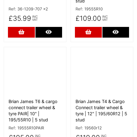
stud
Ref:
36-1209-707 x2
Ref:
19555R10
£35.99
£109.00
INC
INC
VAT
VAT
Add to Cart
More Details
Add to Cart
More D
More Details
More Details
Brian James T6 & cargo
Brian James T4 & Cargo
connect trailer wheel &
Connect trailer wheel &
tyre PAIR| 10" |
tyre | 12" | 195/60R12 | 5
195/55R10 | 5 stud
stud
Ref:
19555R10PAIR
Ref:
19560r12
INC
INC