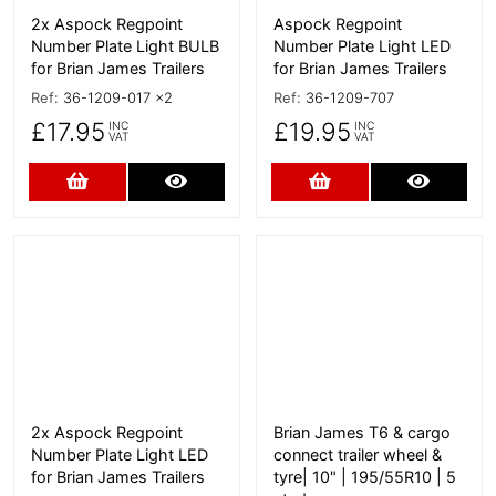
2x Aspock Regpoint
Aspock Regpoint
Number Plate Light BULB
Number Plate Light LED
for Brian James Trailers
for Brian James Trailers
Ref:
36-1209-017 x2
Ref:
36-1209-707
£17.95
£19.95
INC
INC
VAT
VAT
Add to Cart
More Details
Add to Cart
More D
More Details
More Details
2x Aspock Regpoint
Brian James T6 & cargo
Number Plate Light LED
connect trailer wheel &
for Brian James Trailers
tyre| 10" | 195/55R10 | 5