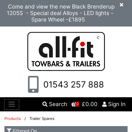
×
Come and view the new Black Brenderup
1205S - Special deal Alloys - LED lights -
Spare Wheel -£1895
01543 257 888
Search
£0.00
Sign In
0
Products
/ Trailer Spares
Filtered On