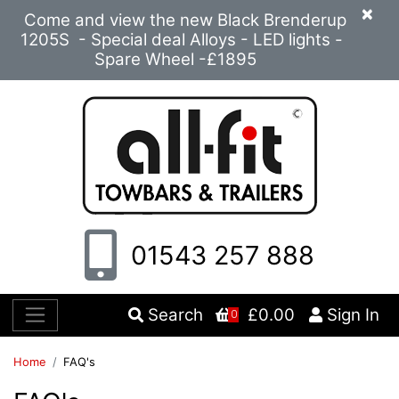
×
Come and view the new Black Brenderup
1205S - Special deal Alloys - LED lights -
Spare Wheel -£1895
01543 257 888
Search
£0.00
Sign In
0
Home
FAQ's