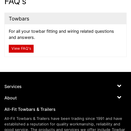
FAQ's
Towbars
For all your towbar fitting and wiring related questions
and answers.
View FAQ's
Services
About
All-Fit Towbars & Trailers
All-Fit Towbars & Trailers have been trading since 1991 and have
established a reputation for quality workmanship, reliability and
good service. The products and services we offer include Towbar