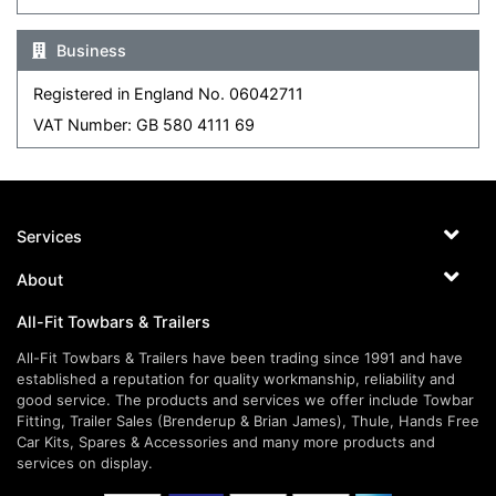
Business
Registered in England No. 06042711
VAT Number: GB 580 4111 69
Services
About
All-Fit Towbars & Trailers
All-Fit Towbars & Trailers have been trading since 1991 and have
established a reputation for quality workmanship, reliability and
good service. The products and services we offer include Towbar
Fitting, Trailer Sales (Brenderup & Brian James), Thule, Hands Free
Car Kits, Spares & Accessories and many more products and
services on display.