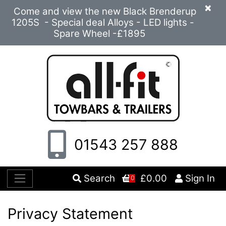
×
Come and view the new Black Brenderup
1205S - Special deal Alloys - LED lights -
Spare Wheel -£1895
01543 257 888
Search
£0.00
Sign In
0
Privacy Statement