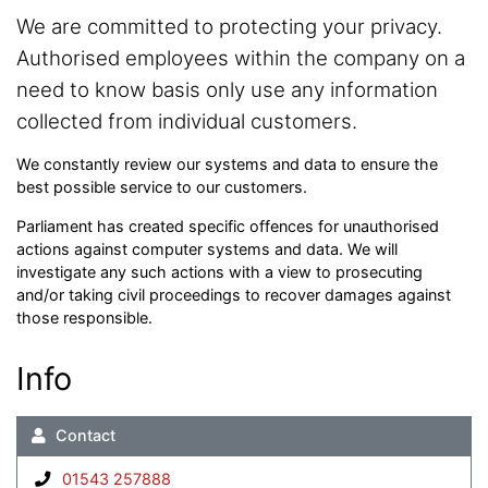
We are committed to protecting your privacy.
Authorised employees within the company on a
need to know basis only use any information
collected from individual customers.
We constantly review our systems and data to ensure the
best possible service to our customers.
Parliament has created specific offences for unauthorised
actions against computer systems and data. We will
investigate any such actions with a view to prosecuting
and/or taking civil proceedings to recover damages against
those responsible.
Info
Contact
01543 257888