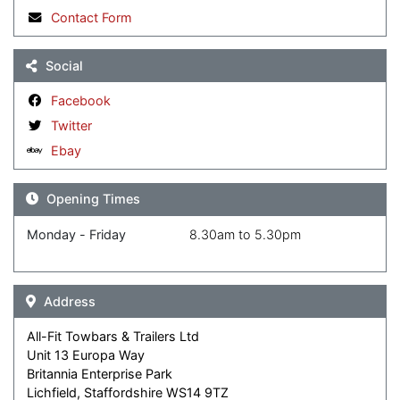
Contact Form
Social
Facebook
Twitter
Ebay
Opening Times
Monday - Friday
8.30am to 5.30pm
Address
All-Fit Towbars & Trailers Ltd
Unit 13 Europa Way
Britannia Enterprise Park
Lichfield, Staffordshire WS14 9TZ