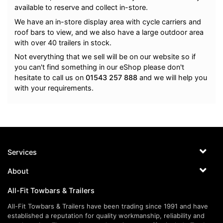
available to reserve and collect in-store.
We have an in-store display area with cycle carriers and
roof bars to view, and we also have a large outdoor area
with over 40 trailers in stock.
Not everything that we sell will be on our website so if
you can't find something in our eShop please don't
hesitate to call us on
01543 257 888
and we will help you
with your requirements.
Services
About
All-Fit Towbars & Trailers
All-Fit Towbars & Trailers have been trading since 1991 and have
established a reputation for quality workmanship, reliability and