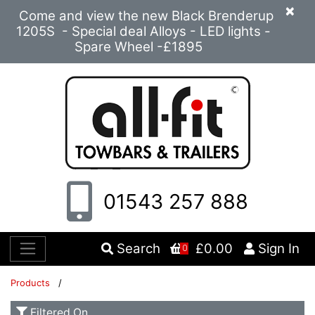
×
Come and view the new Black Brenderup
1205S - Special deal Alloys - LED lights -
Spare Wheel -£1895
01543 257 888
Search
£0.00
Sign In
0
Products
/
Filtered On