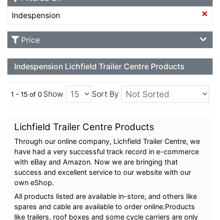
Indespension
Price
Indespension Lichfield Trailer Centre Products
Show
Sort By
1 - 15 of 0
Lichfield Trailer Centre Products
Through our online company, Lichfield Trailer Centre, we
have had a very successful track record in e-commerce
with eBay and Amazon. Now we are bringing that
success and excellent service to our website with our
own eShop.
All products listed are available in-store, and others like
spares and cable are available to order online.Products
like trailers, roof boxes and some cycle carriers are only