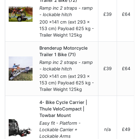
Trailer 2 Bike (72)
Ramp inc 2 straps - ramp
£39
£64
- lockable hitch
200 x141 cm (ext 293 x
153 cm) Payload 625 kg -
Trailer Weight 125kg
Brenderup Motorcycle
Trailer 1 Bike (71)
Ramp inc 2 straps - ramp
£39
£64
- lockable hitch
200 x141 cm (ext 293 x
153 cm) Payload 625 kg -
Trailer Weight 125kg
4- Bike Cycle Carrier |
Thule VeloCompact |
Towbar Mount
Easy fit - Platform -
n/a
£49
Lockable Carrier +
Lockable Arms