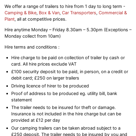
We offer a range of trailers to hire from 1 day to long term -
Camping & Bike
,
Box & Van
,
Car Transporters
,
Commercial &
Plant
, all at competitive prices.
Hire anytime Monday – Friday 8.30am – 5.30pm (Exceptions –
Monday collect from 10am)
Hire terms and conditions :
Hire charge to be paid on collection of trailer by cash or
card. All hire prices exclude VAT
£100 security deposit to be paid, in person, on a credit or
debit card; £250 on larger trailers
Driving licence of hirer to be produced
Proof of address to be produced eg. utility bill, bank
statement
The trailer needs to be insured for theft or damage.
Insurance is not included in the hire charge but can be
provided at £12 per day
Our camping trailers can be taken abroad subject to a
£250 deposit. The trailer needs to be insured by you and