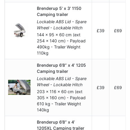
Brenderup 5' x 3' 1150
Camping trailer
Lockable ABS Lid - Spare
Wheel - Lockable Hitch
£39
£69
144 x 95 x 60 cm (ext
254 x 140 cm) - Payload
490kg - Trailer Weight
110kg
Brenderup 6’8” x 4’ 1205
Camping trailer
Lockable ABS Lid - Spare
Wheel - Lockable Hitch
£39
£69
203 x 116 x 60 cm (ext
305 x 160 cm) - Payload
610 kg - Trailer Weight
140kg
Brenderup 6’8” x 4’
1205XL Camping trailer