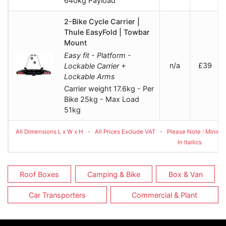
640kg Payload
2-Bike Cycle Carrier |
Thule EasyFold | Towbar
Mount
Easy fit - Platform -
n/a
£39
Lockable Carrier +
Lockable Arms
Carrier weight 17.6kg - Per
Bike 25kg - Max Load
51kg
All Dimensions L x W x H - All Prices Exclude VAT - Please Note : Minimum
In Itallics
Roof Boxes
Camping & Bike
Box & Van
Car Transporters
Commercial & Plant