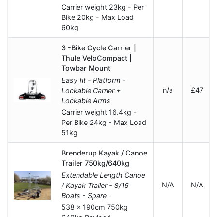
Carrier weight 23kg - Per
Bike 20kg - Max Load
60kg
3 -Bike Cycle Carrier |
Thule VeloCompact |
Towbar Mount
Easy fit - Platform -
n/a
£47
Lockable Carrier +
Lockable Arms
Carrier weight 16.4kg -
Per Bike 24kg - Max Load
51kg
Brenderup Kayak / Canoe
Trailer 750kg/640kg
Extendable Length Canoe
N/A
N/A
/ Kayak Trailer - 8/16
Boats - Spare -
538 x 190cm 750kg