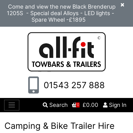
×
Come and view the new Black Brenderup
1205S - Special deal Alloys - LED lights -
Spare Wheel -£1895
01543 257 888
Search
£0.00
Sign In
0
Camping & Bike Trailer Hire