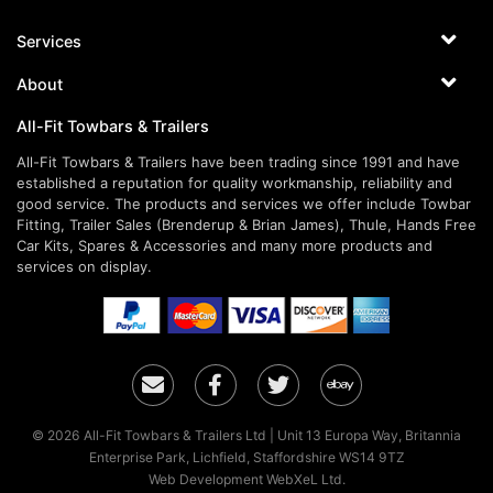
Services
About
All-Fit Towbars & Trailers
All-Fit Towbars & Trailers have been trading since 1991 and have
established a reputation for quality workmanship, reliability and
good service. The products and services we offer include Towbar
Fitting, Trailer Sales (Brenderup & Brian James), Thule, Hands Free
Car Kits, Spares & Accessories and many more products and
services on display.
Email
Facebook
Twitter
Ebay
© 2026 All-Fit Towbars & Trailers Ltd | Unit 13 Europa Way, Britannia
Enterprise Park, Lichfield, Staffordshire WS14 9TZ
Web Development WebXeL Ltd.