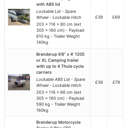
with ABS lid
Lockable Lid - Spare
£39
£69
Wheel - Lockable Hitch
203 x 116 x 80 cm (ext
305 x 160 cm) - Payload
610 kg - Trailer Weight
140kg
Brenderup 6’8” x 4’ 1205
or XL Camping trailer
with up to 4 Thule cycle
carriers
Lockable ABS Lid - Spare
£39
£79
Wheel - Lockable Hitch
203 x 116 x 66 cm (ext
305 x 160 cm) - Payload
590 kg - Trailer Weight
160kg
Brenderup Motorcycle