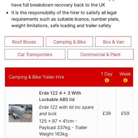
have full breakdown recovery back to the UK
It is the responsibility of the hirer to satisfy all legal
requirements such as suitable licence, number plate,
weight limitations, safe loading and trailer safety
Roof Boxes
Camping & Bike
Box & Van
Car Transporters
Commercial & Plant
1 Day
Week
Camping & Bike Trailer Hire
Erde 122 4 x 3 With
Lockable ABS lid
Erde 122 with lid inc spare
£39
£59
and lock
125 x 97 x 41cm -
Payload 337kg - Trailer
Weight 163kg