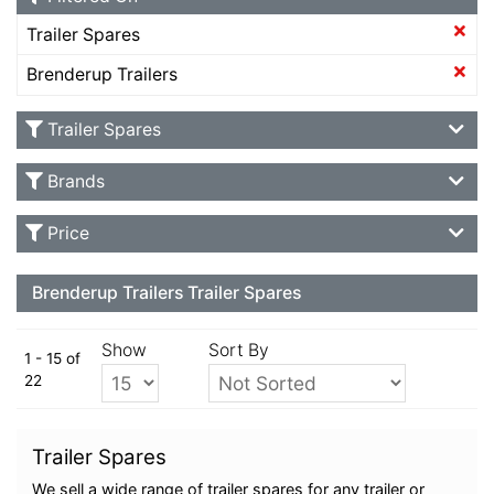
Trailer Spares
Brenderup Trailers
Trailer Spares
Brands
Price
Brenderup Trailers Trailer Spares
Show
Sort By
1 - 15 of
22
Trailer Spares
We sell a wide range of trailer spares for any trailer or