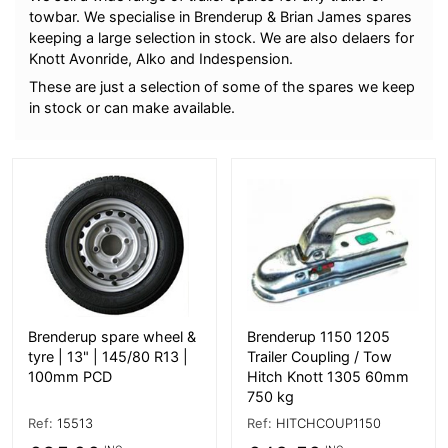
towbar. We specialise in Brenderup & Brian James spares
keeping a large selection in stock. We are also delaers for
Knott Avonride, Alko and Indespension.
These are just a selection of some of the spares we keep
in stock or can make available.
More Details
More Details
Brenderup spare wheel &
Brenderup 1150 1205
tyre | 13" | 145/80 R13 |
Trailer Coupling / Tow
100mm PCD
Hitch Knott 1305 60mm
750 kg
Ref:
15513
Ref:
HITCHCOUP1150