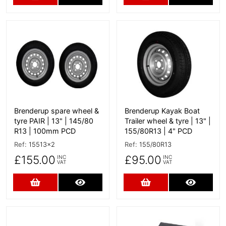
More Details
More Details
Brenderup spare wheel &
Brenderup Kayak Boat
tyre PAIR | 13" | 145/80
Trailer wheel & tyre | 13" |
R13 | 100mm PCD
155/80R13 | 4" PCD
Ref:
15513x2
Ref:
155/80R13
£155.00
£95.00
INC
INC
VAT
VAT
Add to Cart
More Details
Add to Cart
More D
More Details
More Details