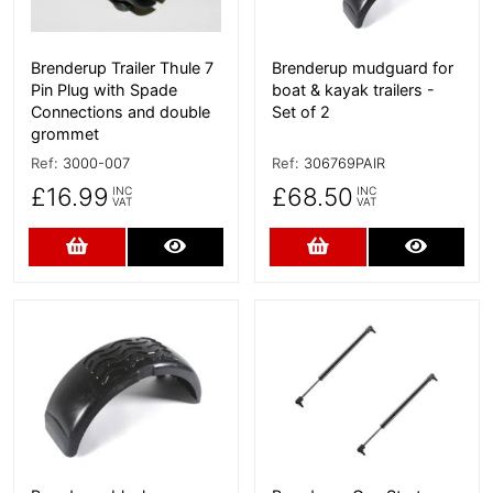
Brenderup Trailer Thule 7
Brenderup mudguard for
Pin Plug with Spade
boat & kayak trailers -
Connections and double
Set of 2
grommet
Ref:
3000-007
Ref:
306769PAIR
£16.99
£68.50
INC
INC
VAT
VAT
Add to Cart
More Details
Add to Cart
More D
More Details
More Details