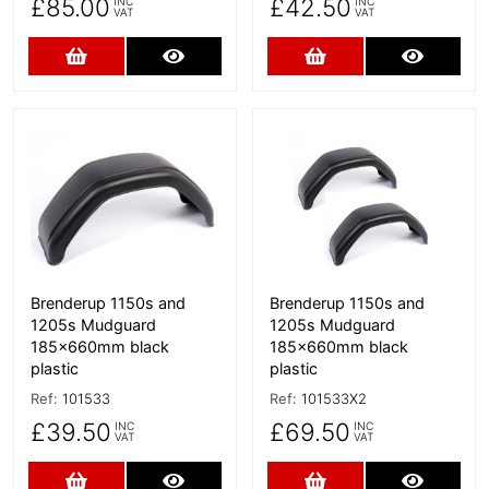
£85.00
£42.50
INC
INC
VAT
VAT
Add to Cart
More Details
Add to Cart
More D
More Details
More Details
Brenderup 1150s and
Brenderup 1150s and
1205s Mudguard
1205s Mudguard
185x660mm black
185x660mm black
plastic
plastic
Ref:
101533
Ref:
101533X2
£39.50
£69.50
INC
INC
VAT
VAT
Add to Cart
More Details
Add to Cart
More D