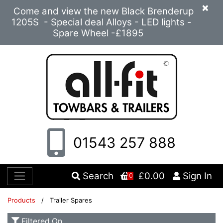
×
Come and view the new Black Brenderup
1205S - Special deal Alloys - LED lights -
Spare Wheel -£1895
01543 257 888
Search
£0.00
Sign In
0
Products
/ Trailer Spares
Filtered On