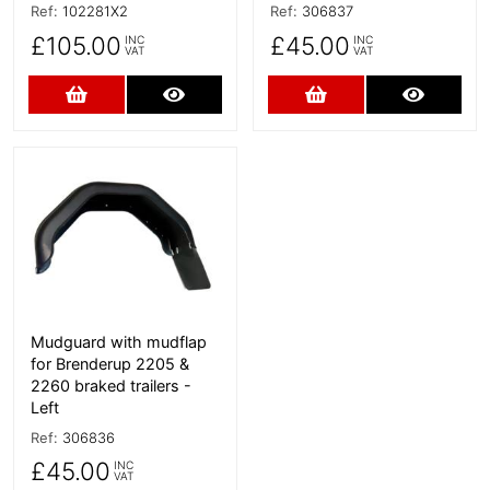
Ref:
102281X2
Ref:
306837
£105.00
£45.00
INC
INC
VAT
VAT
Add to Cart
More Details
Add to Cart
More D
More Details
Mudguard with mudflap
for Brenderup 2205 &
2260 braked trailers -
Left
Ref:
306836
£45.00
INC
VAT