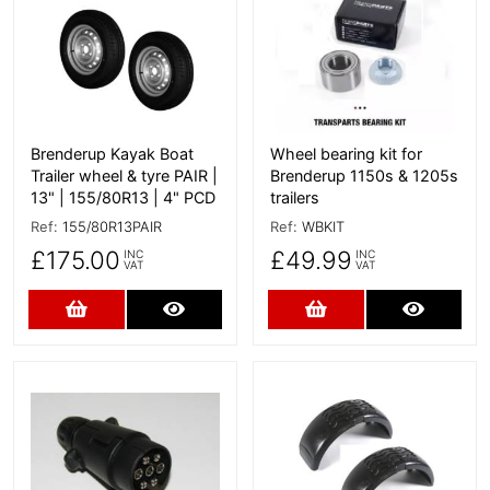
Brenderup Kayak Boat
Wheel bearing kit for
Trailer wheel & tyre PAIR |
Brenderup 1150s & 1205s
13" | 155/80R13 | 4" PCD
trailers
Ref:
155/80R13PAIR
Ref:
WBKIT
£175.00
£49.99
INC
INC
VAT
VAT
Add to Cart
More Details
Add to Cart
More D
More Details
More Details