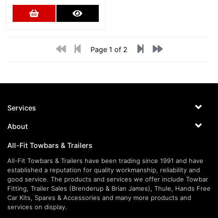
Add to Cart
More Details
Page 1 of 2
Services
About
All-Fit Towbars & Trailers
All-Fit Towbars & Trailers have been trading since 1991 and have
established a reputation for quality workmanship, reliability and
good service. The products and services we offer include Towbar
Fitting, Trailer Sales (Brenderup & Brian James), Thule, Hands Free
Car Kits, Spares & Accessories and many more products and
services on display.