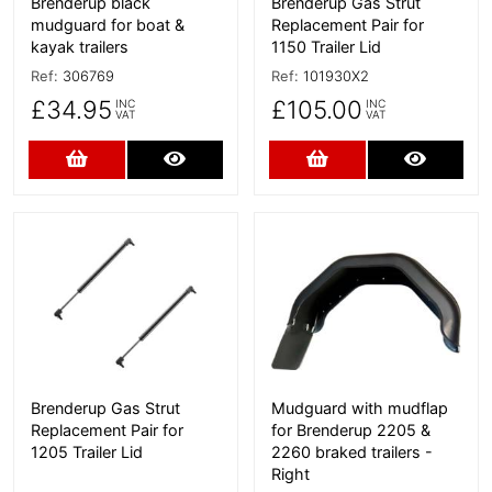
Brenderup black
Brenderup Gas Strut
mudguard for boat &
Replacement Pair for
kayak trailers
1150 Trailer Lid
Ref:
306769
Ref:
101930X2
£34.95
£105.00
INC
INC
VAT
VAT
Add to Cart
More Details
Add to Cart
More D
More Details
More Details
Brenderup Gas Strut
Mudguard with mudflap
Replacement Pair for
for Brenderup 2205 &
1205 Trailer Lid
2260 braked trailers -
Right