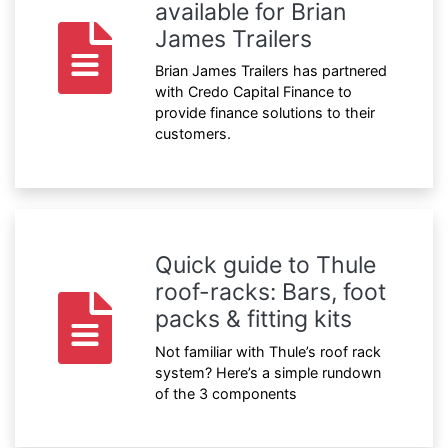
available for Brian
James Trailers
Brian James Trailers has partnered
with Credo Capital Finance to
provide finance solutions to their
customers.
Quick guide to Thule
roof-racks: Bars, foot
packs & fitting kits
Not familiar with Thule’s roof rack
system? Here’s a simple rundown
of the 3 components