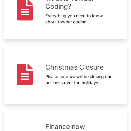
Coding?
Everything you need to know
about towbar coding
Christmas Closure
Please note we will be closing our
business over the holidays.
Finance now