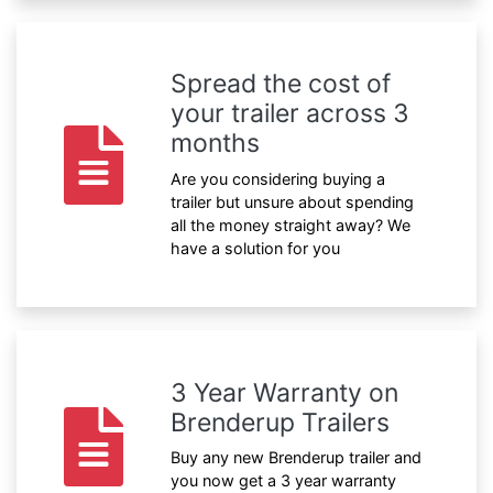
Spread the cost of
your trailer across 3
months
Are you considering buying a
trailer but unsure about spending
all the money straight away? We
have a solution for you
3 Year Warranty on
Brenderup Trailers
Buy any new Brenderup trailer and
you now get a 3 year warranty