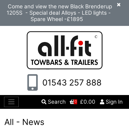
×
Come and view the new Black Brenderup
1205S - Special deal Alloys - LED lights -
Spare Wheel -£1895
01543 257 888
Search
£0.00
Sign In
0
All - News