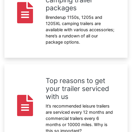
packages
Brenderup 1150s, 1205s and
1205XL camping trailers are
available with various accessories;
here’s a rundown of all our
package options.
Top reasons to get
your trailer serviced
with us
It’s recommended leisure trailers
are serviced every 12 months and
commercial trailers every 6
months or 10000 miles. Why is
this so important?