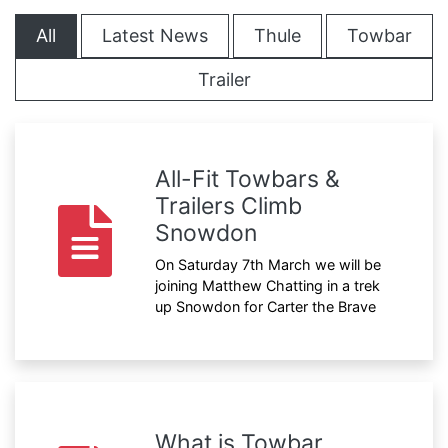
All
Latest News
Thule
Towbar
Trailer
All-Fit Towbars &
Trailers Climb
Snowdon
On Saturday 7th March we will be
joining Matthew Chatting in a trek
up Snowdon for Carter the Brave
What is Towbar