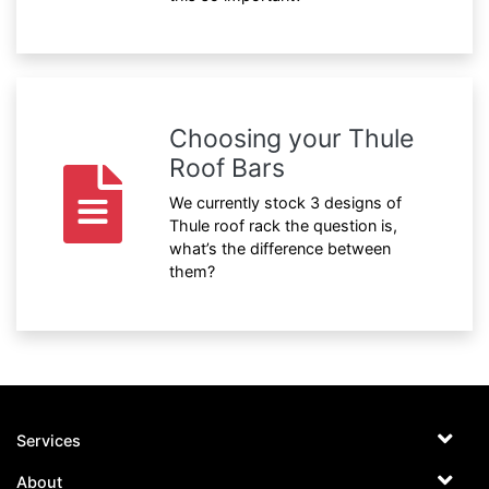
Choosing your Thule
Roof Bars
We currently stock 3 designs of
Thule roof rack the question is,
what’s the difference between
them?
Services
About