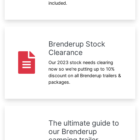
included.
Brenderup Stock
Clearance
Our 2023 stock needs clearing
now so we're putting up to 10%
discount on all Brenderup trailers &
packages.
The ultimate guide to
our Brenderup
camping trailer