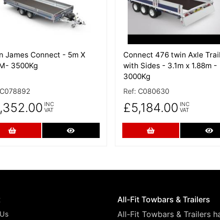
an James Connect - 5m X
Connect 476 twin Axle Trai
5M- 3500Kg
with Sides - 3.1m x 1.88m -
3000Kg
C078892
Ref:
C080630
,352.00
£5,184.00
INC
INC
VAT
VAT
Add to Cart
More Details
Add to Cart
Mo
t
All-Fit Towbars & Trailers
All-Fit Towbars & Trailers 
 Us