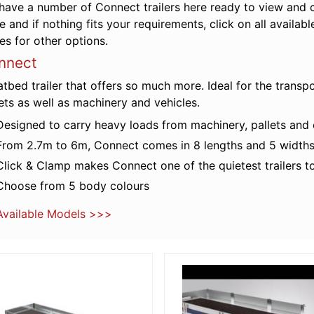
have a number of Connect trailers here ready to view and c
e and if nothing fits your requirements, click on all availa
es for other options.
nnect
atbed trailer that offers so much more. Ideal for the transp
ets as well as machinery and vehicles.
Designed to carry heavy loads from machinery, pallets and c
From 2.7m to 6m, Connect comes in 8 lengths and 5 width
Click & Clamp makes Connect one of the quietest trailers t
Choose from 5 body colours
 Available Models >>>
 Details
More Details