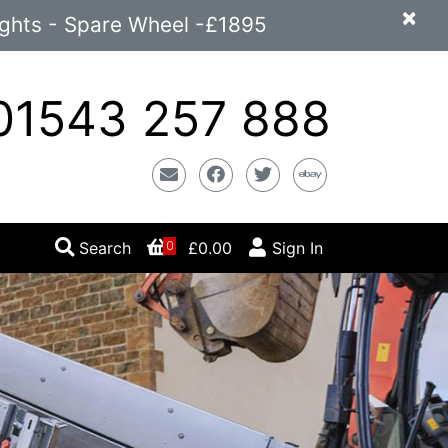
×
ights - Spare Wheel -£1895
1543 257 888
Email
Facebook
Twitter
Ebay
Search
£0.00
Sign In
0