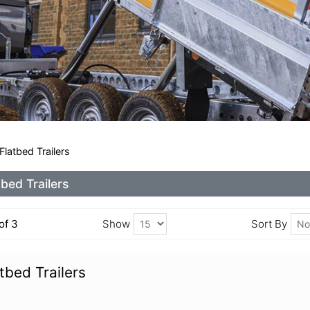
latbed Trailers
tbed Trailers
 of 3
Show
Sort By
tbed Trailers