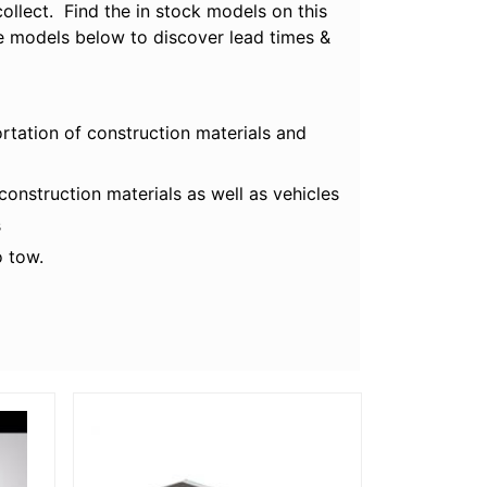
ollect. Find the in stock models on this
ble models below to discover lead times &
ortation of construction materials and
onstruction materials as well as vehicles
s
o tow.
More Details