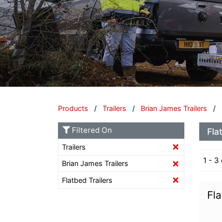
Products
/
Trailers
/
Brian James Trailers
/ F
Filtered On
Fla
Trailers
1 - 3
Brian James Trailers
Flatbed Trailers
Fla