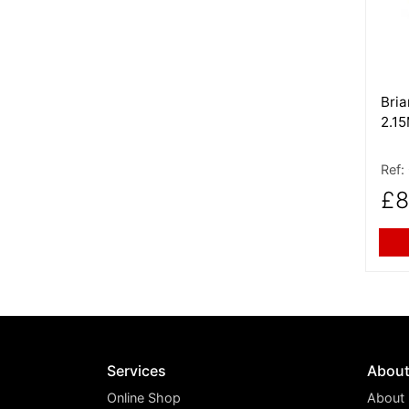
Bri
2.1
Ref:
£8
Services
Abou
Online Shop
About