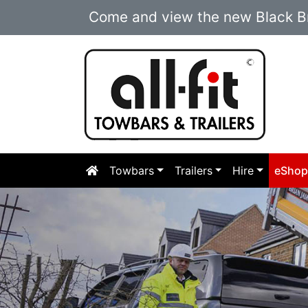
Come and view the new Black Br
Towbars
Trailers
Hire
eSho