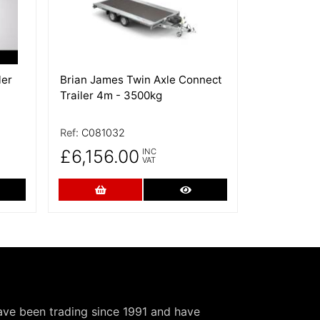
ler
Brian James Twin Axle Connect
Trailer 4m - 3500kg
Ref:
C081032
£6,156.00
INC
VAT
re Details
Add to Cart
More Details
have been trading since 1991 and have