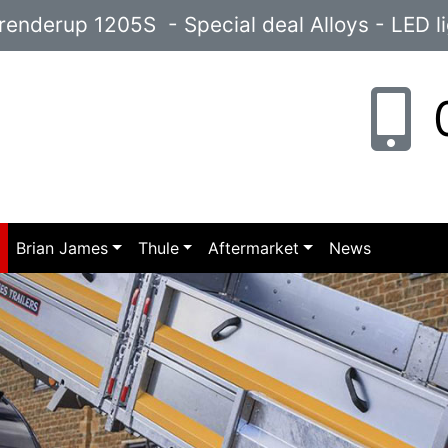
enderup 1205S - Special deal Alloys - LED l
0
p
Brian James
Thule
Aftermarket
News