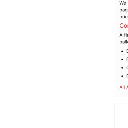
We 
pag
pric
C
o
A fl
pall
All
More