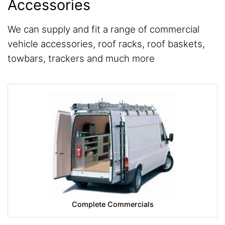
Accessories
We can supply and fit a range of commercial
vehicle accessories, roof racks, roof baskets,
towbars, trackers and much more
Complete Commercials