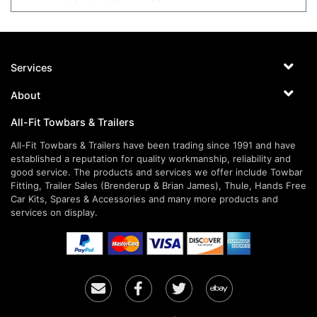
Services
About
All-Fit Towbars & Trailers
All-Fit Towbars & Trailers have been trading since 1991 and have
established a reputation for quality workmanship, reliability and
good service. The products and services we offer include Towbar
Fitting, Trailer Sales (Brenderup & Brian James), Thule, Hands Free
Car Kits, Spares & Accessories and many more products and
services on display.
Email
Facebook
Twitter
Ebay