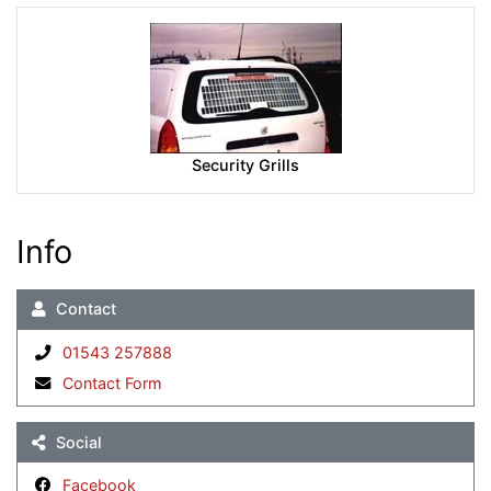
Security Grills
Info
Contact
01543 257888
Contact Form
Social
Facebook