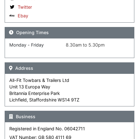
Twitter
Ebay
Opening Times
Monday - Friday
8.30am to 5.30pm
Address
All-Fit Towbars & Trailers Ltd
Unit 13 Europa Way
Britannia Enterprise Park
Lichfield, Staffordshire WS14 9TZ
Business
Registered in England No. 06042711
VAT Number: GB 580 4111 69