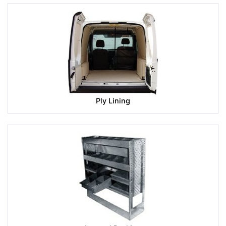
Ply Lining