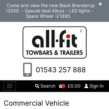
×
Come and view the new Black Brenderup
1205S - Special deal Alloys - LED lights -
Spare Wheel -£1895
01543 257 888
Search
£0.00
Sign In
0
Commercial Vehicle