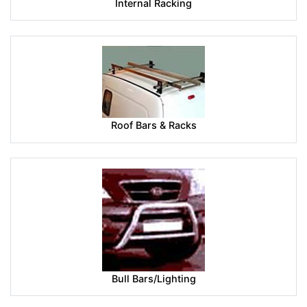
Internal Racking
Roof Bars & Racks
Bull Bars/Lighting