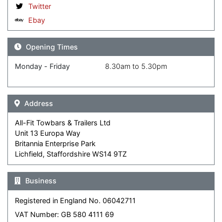
Twitter
Ebay
Opening Times
Monday - Friday
8.30am to 5.30pm
Address
All-Fit Towbars & Trailers Ltd
Unit 13 Europa Way
Britannia Enterprise Park
Lichfield, Staffordshire WS14 9TZ
Business
Registered in England No. 06042711
VAT Number: GB 580 4111 69