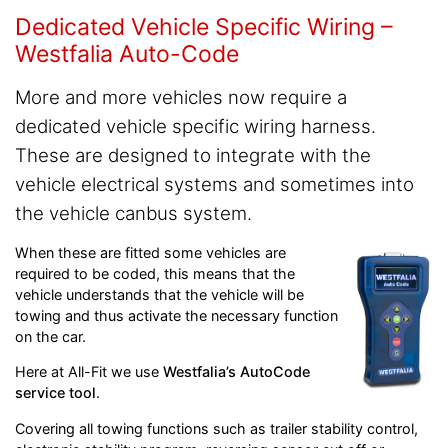
Dedicated Vehicle Specific Wiring –
Westfalia Auto-Code
More and more vehicles now require a
dedicated vehicle specific wiring harness.
These are designed to integrate with the
vehicle electrical systems and sometimes into
the vehicle canbus system.
When these are fitted some vehicles are
required to be coded, this means that the
vehicle understands that the vehicle will be
towing and thus activate the necessary function
on the car.
Here at All-Fit we use
Westfalia’s AutoCode
service tool
.
Covering all towing functions such as trailer stability control,