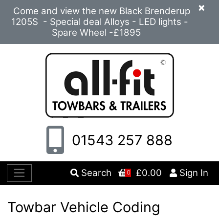
×
Come and view the new Black Brenderup
1205S - Special deal Alloys - LED lights -
Spare Wheel -£1895
01543 257 888
Search
£0.00
Sign In
0
Towbar Vehicle Coding