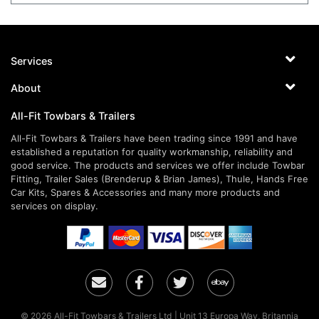
Services
About
All-Fit Towbars & Trailers
All-Fit Towbars & Trailers have been trading since 1991 and have
established a reputation for quality workmanship, reliability and
good service. The products and services we offer include Towbar
Fitting, Trailer Sales (Brenderup & Brian James), Thule, Hands Free
Car Kits, Spares & Accessories and many more products and
services on display.
Email
Facebook
Twitter
Ebay
© 2026 All-Fit Towbars & Trailers Ltd | Unit 13 Europa Way, Britannia