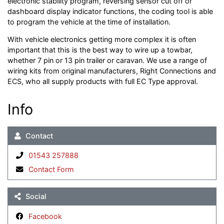
electronic stability program, reversing sensor cut off or
dashboard display indicator functions, the coding tool is able
to program the vehicle at the time of installation.
With vehicle electronics getting more complex it is often
important that this is the best way to wire up a towbar,
whether 7 pin or 13 pin trailer or caravan. We use a range of
wiring kits from original manufacturers, Right Connections and
ECS, who all supply products with full EC Type approval.
Info
Contact
01543 257888
Contact Form
Social
Facebook