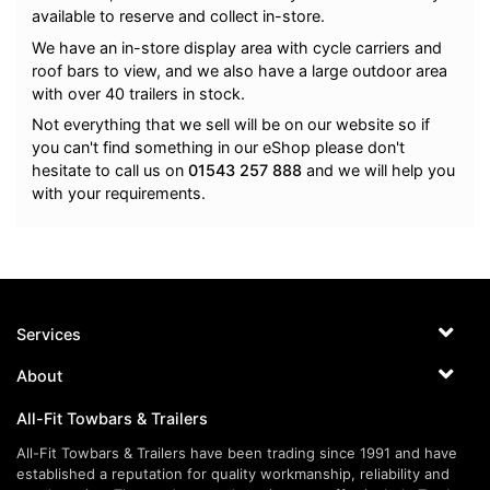
available to reserve and collect in-store.
We have an in-store display area with cycle carriers and
roof bars to view, and we also have a large outdoor area
with over 40 trailers in stock.
Not everything that we sell will be on our website so if
you can't find something in our eShop please don't
hesitate to call us on
01543 257 888
and we will help you
with your requirements.
Services
About
All-Fit Towbars & Trailers
All-Fit Towbars & Trailers have been trading since 1991 and have
established a reputation for quality workmanship, reliability and