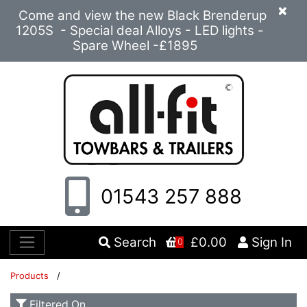
×
Come and view the new Black Brenderup
1205S - Special deal Alloys - LED lights -
Spare Wheel -£1895
01543 257 888
Search
£0.00
Sign In
0
Products
/
Filtered On