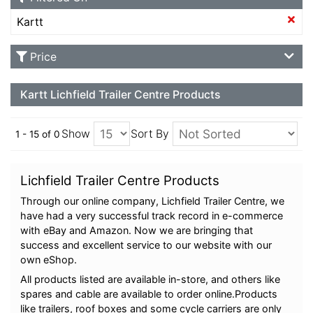
Kartt
Price
Kartt Lichfield Trailer Centre Products
Show
Sort By
1 - 15 of 0
Lichfield Trailer Centre Products
Through our online company, Lichfield Trailer Centre, we
have had a very successful track record in e-commerce
with eBay and Amazon. Now we are bringing that
success and excellent service to our website with our
own eShop.
All products listed are available in-store, and others like
spares and cable are available to order online.Products
like trailers, roof boxes and some cycle carriers are only