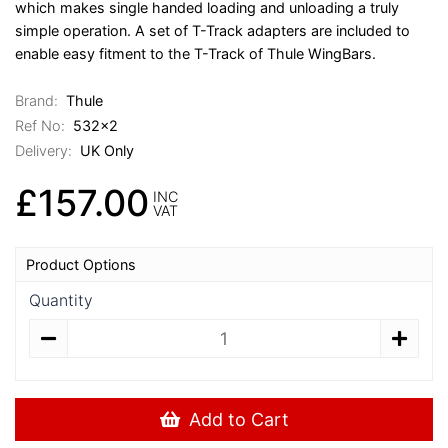
which makes single handed loading and unloading a truly
simple operation. A set of T-Track adapters are included to
enable easy fitment to the T-Track of Thule WingBars.
Brand:
Thule
Ref No:
532x2
Delivery:
UK Only
£157.00
INC
VAT
Product Options
Quantity
Add to Cart