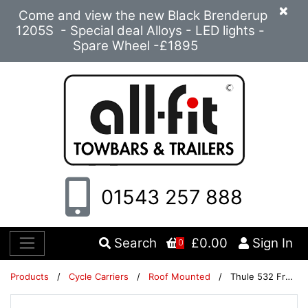
×
Come and view the new Black Brenderup
1205S - Special deal Alloys - LED lights -
Spare Wheel -£1895
01543 257 888
Search
£0.00
Sign In
0
Products
/
Cycle Carriers
/
Roof Mounted
/
Thule 532 FreeRide Twin Pack