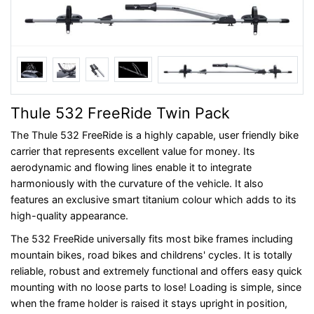
Thule 532 FreeRide Twin Pack
The Thule 532 FreeRide is a highly capable, user friendly bike
carrier that represents excellent value for money. Its
aerodynamic and flowing lines enable it to integrate
harmoniously with the curvature of the vehicle. It also
features an exclusive smart titanium colour which adds to its
high-quality appearance.
The 532 FreeRide universally fits most bike frames including
mountain bikes, road bikes and childrens' cycles. It is totally
reliable, robust and extremely functional and offers easy quick
mounting with no loose parts to lose! Loading is simple, since
when the frame holder is raised it stays upright in position,