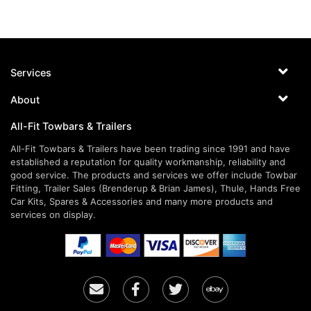
Services
About
All-Fit Towbars & Trailers
All-Fit Towbars & Trailers have been trading since 1991 and have
established a reputation for quality workmanship, reliability and
good service. The products and services we offer include Towbar
Fitting, Trailer Sales (Brenderup & Brian James), Thule, Hands Free
Car Kits, Spares & Accessories and many more products and
services on display.
Email
Facebook
Twitter
Ebay