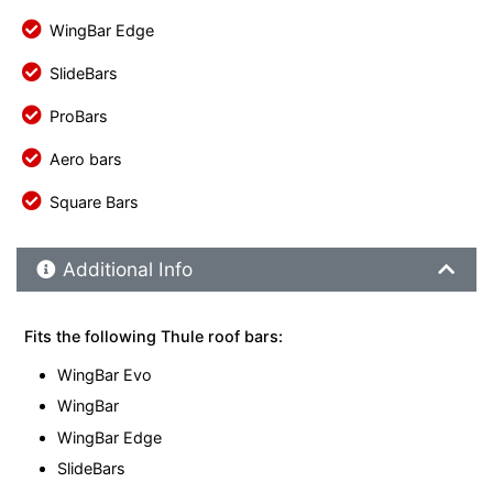
WingBar Edge
SlideBars
ProBars
Aero bars
Square Bars
Additional Product Info
Additional Info
Fits the following Thule roof bars:
WingBar Evo
WingBar
WingBar Edge
SlideBars