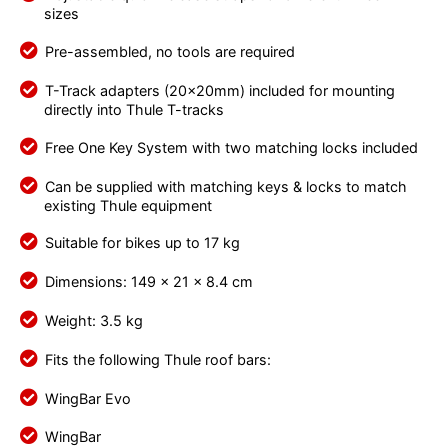
sizes
Pre-assembled, no tools are required
T-Track adapters (20x20mm) included for mounting
directly into Thule T-tracks
Free One Key System with two matching locks included
Can be supplied with matching keys & locks to match
existing Thule equipment
Suitable for bikes up to 17 kg
Dimensions: 149 x 21 x 8.4 cm
Weight: 3.5 kg
Fits the following Thule roof bars:
WingBar Evo
WingBar