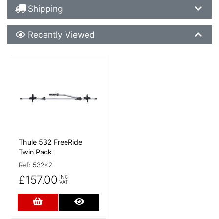
Shipping Details
Shipping
Recently Viewed
Recently Viewed
More Details
Thule 532 FreeRide
Twin Pack
Ref:
532x2
£157.00
INC
VAT
Add to Cart
More Details