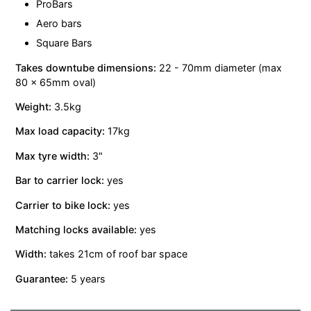
ProBars
Aero bars
Square Bars
Takes downtube dimensions:
22 - 70mm diameter (max
80 x 65mm oval)
Weight:
3.5kg
Max load capacity:
17kg
Max tyre width:
3"
Bar to carrier lock:
yes
Carrier to bike lock:
yes
Matching locks available:
yes
Width:
takes 21cm of roof bar space
Guarantee:
5 years