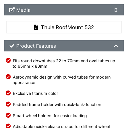
Media Downloads
Media
Thule RoofMount 532
Product Feature List
Product Features
Fits round downtubes 22 to 70mm and oval tubes up
to 65mm x 80mm
Aerodynamic design with curved tubes for modern
appearance
Exclusive titanium color
Padded frame holder with quick-lock-function
Smart wheel holders for easier loading
Adjustable quick-release straps for different wheel