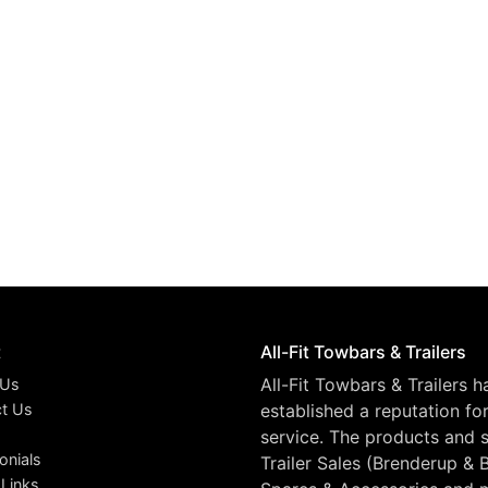
t
All-Fit Towbars & Trailers
All-Fit Towbars & Trailers 
 Us
t Us
established a reputation fo
service. The products and s
onials
Trailer Sales (Brenderup & 
 Links