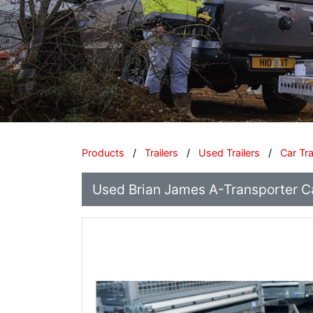
Products
/
Trailers
/
Used Trailers
/
Car Tr
Used Brian James A-Transporter C