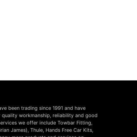
have been trading since 1991 and have
r quality workmanship, reliability and good
ervices we offer include Towbar Fitting,
Brian James), Thule, Hands Free Car Kits,