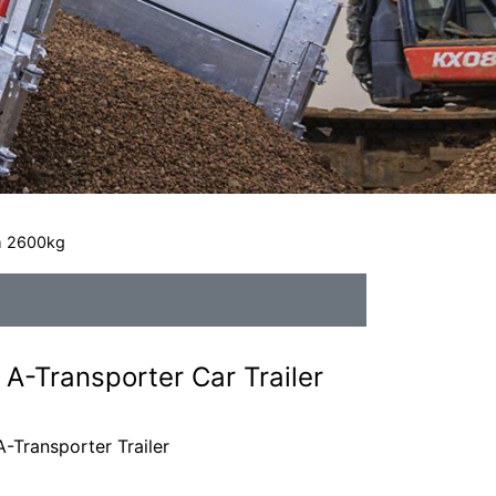
2m 2600kg
A-Transporter Car Trailer
-Transporter Trailer