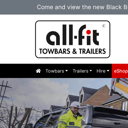
Come and view the new Black Br
Towbars
Trailers
Hire
eSho