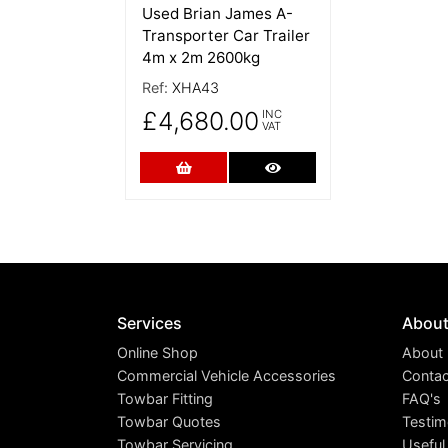
Used Brian James A-
Transporter Car Trailer
4m x 2m 2600kg
Ref:
XHA43
£4,680.00
INC
VAT
Add to Cart
More Details
Services
Abou
Online Shop
About
Commercial Vehicle Accessories
Contac
Towbar Fitting
FAQ's
Towbar Quotes
Testim
Towbar Servicing
Useful