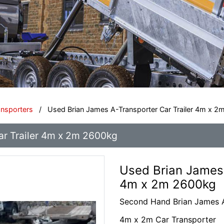
ansporters
/
Used Brian James A-Transporter Car Trailer 4m x 
ar Trailer 4m x 2m 2600kg
Used Brian James 
4m x 2m 2600kg
Second Hand Brian James A
4m x 2m Car Transporter