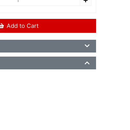
Add to Cart