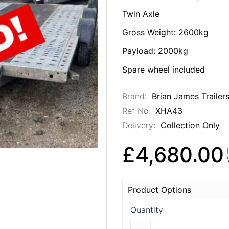
Twin Axle
Gross Weight: 2600kg
Payload: 2000kg
Spare wheel included
Brand:
Brian James Trailer
Ref No:
XHA43
Delivery:
Collection Only
£4,680.00
Product Options
Quantity