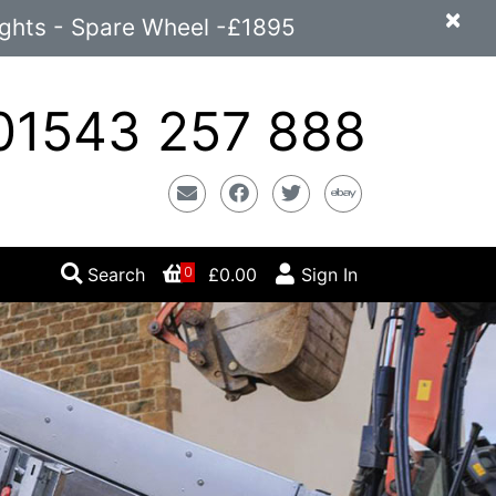
×
ights - Spare Wheel -£1895
1543 257 888
Email
Facebook
Twitter
Ebay
Search
£0.00
Sign In
0