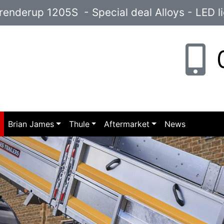
enderup 1205S - Special deal Alloys - LED l
0
p
Brian James
Thule
Aftermarket
News