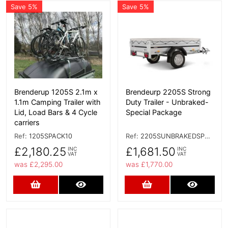
Save 5%
Save 5%
More Details
More Details
Brenderup 1205S 2.1m x
Brendeurp 2205S Strong
1.1m Camping Trailer with
Duty Trailer - Unbraked-
Lid, Load Bars & 4 Cycle
Special Package
carriers
Ref:
1205SPACK10
Ref:
2205SUNBRAKEDSPECIAL
£2,180.25
£1,681.50
INC
INC
VAT
VAT
was £2,295.00
was £1,770.00
Add to Cart
More Details
Add to Cart
More D
More Details
More Details