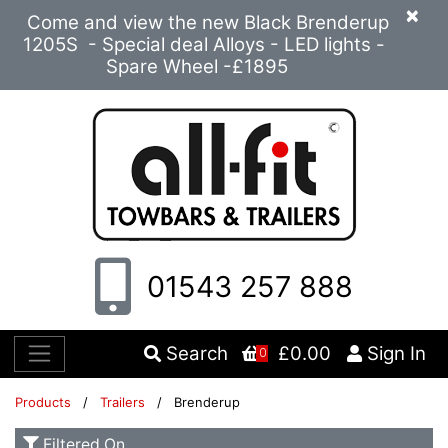
×
Come and view the new Black Brenderup
1205S - Special deal Alloys - LED lights -
Spare Wheel -£1895
01543 257 888
Search
£0.00
Sign In
0
Products
/
Trailers
/ Brenderup
Filtered On