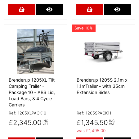
Add to Cart
More Details
Add to Cart
More D
Save 10%
More Details
More Details
Brenderup 1205XL Tilt
Brenderup 1205S 2.1m x
Camping Trailer -
1.1mTrailer - with 35cm
Package 10 - ABS Lid,
Extension Sides
Load Bars, & 4 Cycle
Carriers
Ref:
1205XLPACK10
Ref:
1205SPACK11
£2,345.00
£1,345.50
INC
INC
VAT
VAT
was £1,495.00