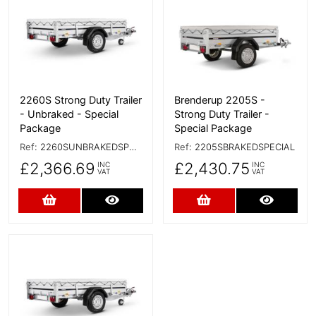
2260S Strong Duty Trailer
Brenderup 2205S -
- Unbraked - Special
Strong Duty Trailer -
Package
Special Package
Ref:
2260SUNBRAKEDSPECIAL
Ref:
2205SBRAKEDSPECIAL
£2,366.69
£2,430.75
INC
INC
VAT
VAT
Add to Cart
More Details
Add to Cart
More D
More Details