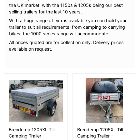
the UK market, with the 1150s & 1205s being our best
selling trailers for the last 10 years.
With a huge range of extras available you can build your
trailer to suit all requirements, from camping to carrying
bikes, the 1000 series range will accommodate.
All prices quoted are for collection only. Delivery prices
available on request.
More Details
More Details
Brenderup 1205XL Tilt
Brenderup 1205XL Tilt
Camping Trailer -
Camping Trailer -