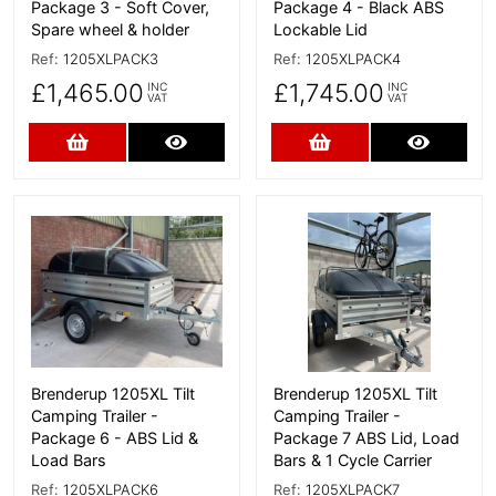
Package 3 - Soft Cover,
Package 4 - Black ABS
Spare wheel & holder
Lockable Lid
Ref:
1205XLPACK3
Ref:
1205XLPACK4
£1,465.00
£1,745.00
INC
INC
VAT
VAT
Add to Cart
More Details
Add to Cart
More D
More Details
More Details
Brenderup 1205XL Tilt
Brenderup 1205XL Tilt
Camping Trailer -
Camping Trailer -
Package 6 - ABS Lid &
Package 7 ABS Lid, Load
Load Bars
Bars & 1 Cycle Carrier
Ref:
1205XLPACK6
Ref:
1205XLPACK7