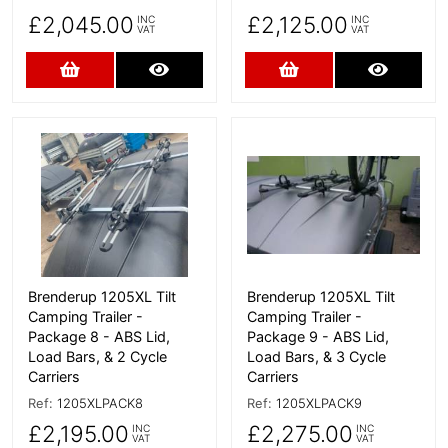
£2,045.00
£2,125.00
INC
INC
VAT
VAT
Add to Cart
More Details
Add to Cart
More D
More Details
More Details
Brenderup 1205XL Tilt
Brenderup 1205XL Tilt
Camping Trailer -
Camping Trailer -
Package 8 - ABS Lid,
Package 9 - ABS Lid,
Load Bars, & 2 Cycle
Load Bars, & 3 Cycle
Carriers
Carriers
Ref:
1205XLPACK8
Ref:
1205XLPACK9
£2,195.00
£2,275.00
INC
INC
VAT
VAT