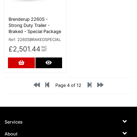
Brenderup 2260S -
Strong Duty Trailer -
Braked - Special Package
Ref:
2260SBRAKEDSPECIAL
£2,501.44
INC
VAT
Add to Cart
More Details
Page 4 of 12
Services
About