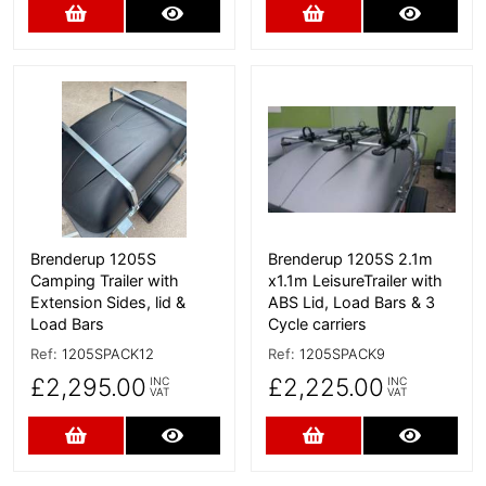
Add to Cart
More Details
Add to Cart
More D
More Details
More Details
Brenderup 1205S
Brenderup 1205S 2.1m
Camping Trailer with
x1.1m LeisureTrailer with
Extension Sides, lid &
ABS Lid, Load Bars & 3
Load Bars
Cycle carriers
Ref:
1205SPACK12
Ref:
1205SPACK9
£2,295.00
£2,225.00
INC
INC
VAT
VAT
Add to Cart
More Details
Add to Cart
More D