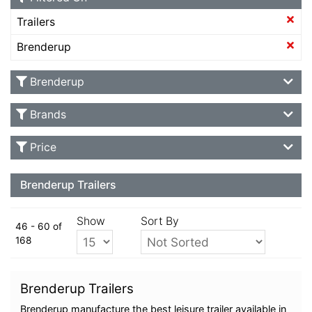
Trailers
Brenderup
Brenderup
Brands
Price
Brenderup Trailers
Show
Sort By
46 - 60 of
168
Brenderup Trailers
Brenderup manufacture the best leisure trailer available in