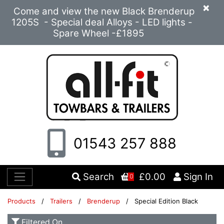
×
Come and view the new Black Brenderup
1205S - Special deal Alloys - LED lights -
Spare Wheel -£1895
01543 257 888
Search
£0.00
Sign In
0
Products
/
Trailers
/
Brenderup
/ Special Edition Black
Filtered On