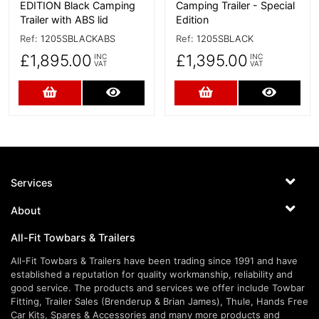
EDITION Black Camping
Camping Trailer - Special
Trailer with ABS lid
Edition
Ref:
1205SBLACKABS
Ref:
1205SBLACK
£1,895.00
£1,395.00
INC
INC
VAT
VAT
Add to Cart
More Details
Add to Cart
More D
Services
About
All-Fit Towbars & Trailers
All-Fit Towbars & Trailers have been trading since 1991 and have
established a reputation for quality workmanship, reliability and
good service. The products and services we offer include Towbar
Fitting, Trailer Sales (Brenderup & Brian James), Thule, Hands Free
Car Kits, Spares & Accessories and many more products and