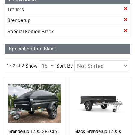
Trailers
Brenderup
Special Edition Black
Special Edition Black
Show
Sort By
1 - 2 of 2
More Details
More Details
Brenderup 1205 SPECIAL
Black Brenderup 1205s