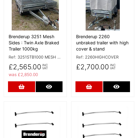
Brenderup 3251 Mesh
Brenderup 2260
Sides : Twin Axle Braked
unbraked trailer with high
Trailer 1000kg
cover & stand
Ref:
3251STB1000 MESH SIDES
Ref:
2260HIGHCOVER
£2,565.00
£2,700.00
INC
INC
VAT
VAT
was £2,850.00
Add to Cart
More Details
Add to Cart
More D
More Details
More Details