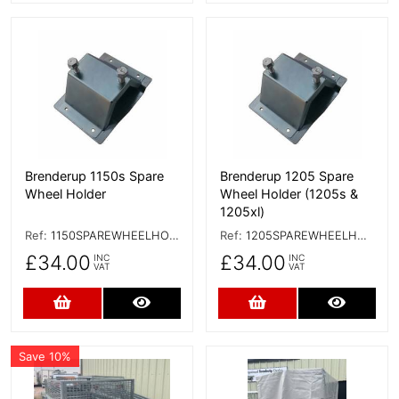
More Details
More Details
Brenderup 1150s Spare
Brenderup 1205 Spare
Wheel Holder
Wheel Holder (1205s &
1205xl)
Ref:
1150SPAREWHEELHOLDER
Ref:
1205SPAREWHEELHOLDER
£34.00
£34.00
INC
INC
VAT
VAT
Add to Cart
More Details
Add to Cart
More D
Save 10%
More Details
More Details