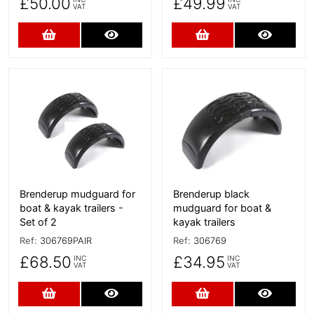
£50.00
£49.99
VAT
VAT
Add to Cart
More Details
Add to Cart
More D
More Details
More Details
Brenderup mudguard for
Brenderup black
boat & kayak trailers -
mudguard for boat &
Set of 2
kayak trailers
Ref:
306769PAIR
Ref:
306769
£68.50
£34.95
INC
INC
VAT
VAT
Add to Cart
More Details
Add to Cart
More D