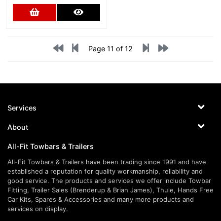
Add to Cart
More Details
Page 11 of 12
Services
About
All-Fit Towbars & Trailers
All-Fit Towbars & Trailers have been trading since 1991 and have
established a reputation for quality workmanship, reliability and
good service. The products and services we offer include Towbar
Fitting, Trailer Sales (Brenderup & Brian James), Thule, Hands Free
Car Kits, Spares & Accessories and many more products and
services on display.