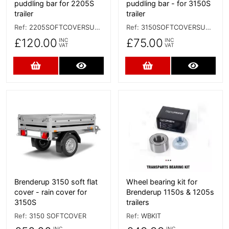
puddling bar for 2205S
puddling bar - for 3150S
trailer
trailer
Ref:
2205SOFTCOVERSUPPORTBAR
Ref:
3150SOFTCOVERSUPPORT
£120.00
£75.00
INC
INC
VAT
VAT
Add to Cart
More Details
Add to Cart
More D
More Details
More Details
Brenderup 3150 soft flat
Wheel bearing kit for
cover - rain cover for
Brenderup 1150s & 1205s
3150S
trailers
Ref:
3150 SOFTCOVER
Ref:
WBKIT
INC
INC