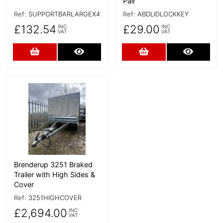
Pair
Ref:
SUPPORTBARLARGEX4
Ref:
ABDLIDLOCKKEY
£132.54
£29.00
INC
INC
VAT
VAT
Add to Cart
More Details
Add to Cart
More D
More Details
Brenderup 3251 Braked
Trailer with High Sides &
Cover
Ref:
3251HIGHCOVER
£2,694.00
INC
VAT