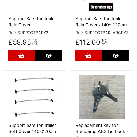
Support Bars for Trailer
Support Bars for Trailer
Rain Cover
Rain Covers 140- 220cm
Ref:
SUPPORTBARX2
Ref:
SUPPORTBARLARGEX3
£59.95
£112.00
INC
INC
VAT
VAT
Add to Cart
More Details
Add to Cart
More D
More Details
More Details
Support bars for Trailer
Replacement key for
Soft Cover 140-220cm
Brenderup ABS Lid Lock -