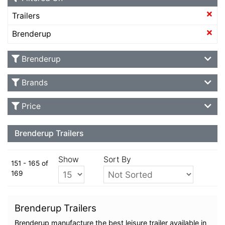
Trailers
Brenderup
Brenderup
Brands
Price
Brenderup Trailers
Show
Sort By
151 - 165 of
169
Brenderup Trailers
Brenderup manufacture the best leisure trailer available in