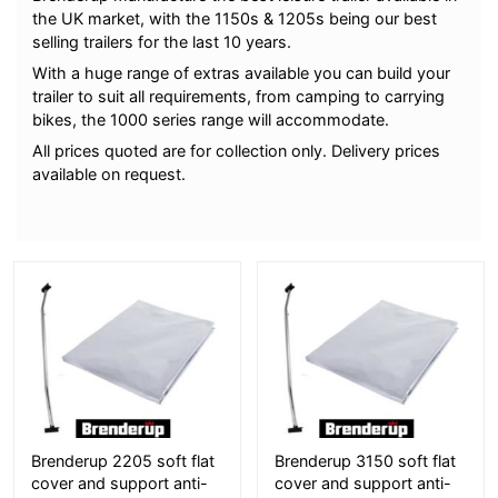
the UK market, with the 1150s & 1205s being our best
selling trailers for the last 10 years.
With a huge range of extras available you can build your
trailer to suit all requirements, from camping to carrying
bikes, the 1000 series range will accommodate.
All prices quoted are for collection only. Delivery prices
available on request.
More Details
More Details
Brenderup 2205 soft flat
Brenderup 3150 soft flat
cover and support anti-
cover and support anti-