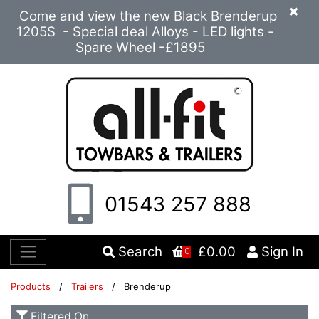
×
Come and view the new Black Brenderup
1205S - Special deal Alloys - LED lights -
Spare Wheel -£1895
01543 257 888
Search
£0.00
Sign In
0
Products
/
Trailers
/ Brenderup
Filtered On