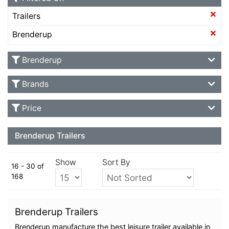
Trailers
Brenderup
Brenderup
Brands
Price
Brenderup Trailers
Show
Sort By
16 - 30 of
168
Brenderup Trailers
Brenderup manufacture the best leisure trailer available in