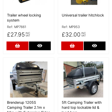
Trailer wheel locking
Universal trailer hitchlock
system
Ref:
MP7661
Ref:
MP953
£27.95
£32.00
INC
INC
VAT
VAT
Add to Cart
More Details
Add to Cart
More D
More Details
More Details
Brenderup 1205S
5ft Camping Trailer with
Camping Trailer 2.1m x
hard top lockable lid &