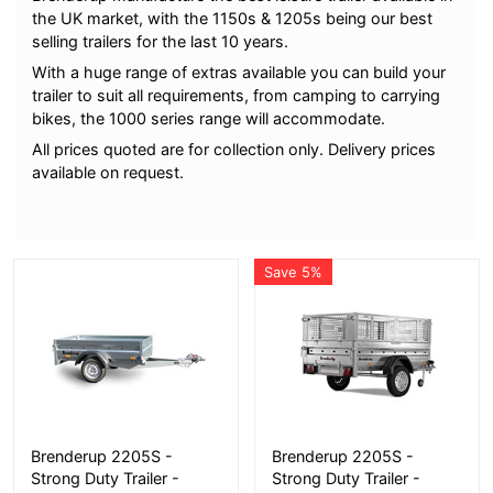
the UK market, with the 1150s & 1205s being our best
selling trailers for the last 10 years.
With a huge range of extras available you can build your
trailer to suit all requirements, from camping to carrying
bikes, the 1000 series range will accommodate.
All prices quoted are for collection only. Delivery prices
available on request.
Save 5%
More Details
More Details
Brenderup 2205S -
Brenderup 2205S -
Strong Duty Trailer -
Strong Duty Trailer -