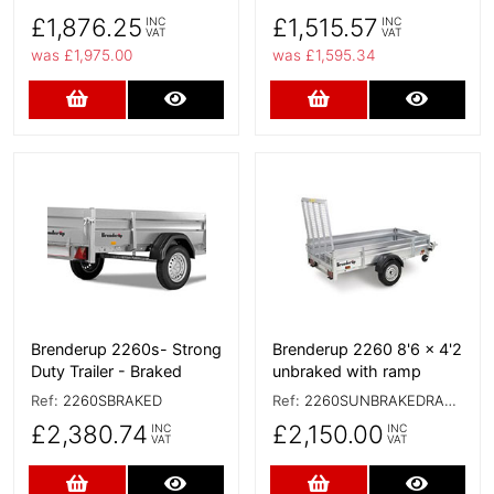
£1,876.25
£1,515.57
INC
INC
VAT
VAT
was £1,975.00
was £1,595.34
Add to Cart
More Details
Add to Cart
More D
More Details
More Details
Brenderup 2260s- Strong
Brenderup 2260 8'6 x 4'2
Duty Trailer - Braked
unbraked with ramp
Ref:
2260SBRAKED
Ref:
2260SUNBRAKEDRAMP
£2,380.74
£2,150.00
INC
INC
VAT
VAT
Add to Cart
More Details
Add to Cart
More D