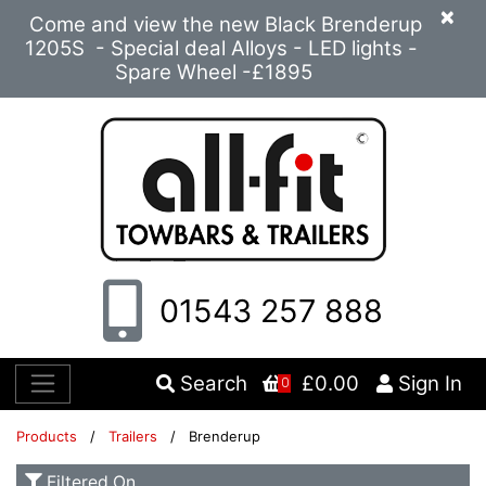
×
Come and view the new Black Brenderup
1205S - Special deal Alloys - LED lights -
Spare Wheel -£1895
01543 257 888
Search
£0.00
Sign In
0
Products
/
Trailers
/ Brenderup
Filtered On