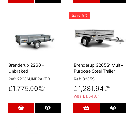
Save 5%
More Details
More Details
Brenderup 2260 -
Brenderup 3205S: Multi-
Unbraked
Purpose Steel Trailer
Ref:
2260SUNBRAKED
Ref:
3205S
£1,775.00
£1,281.94
INC
INC
VAT
VAT
was £1,349.41
Add to Cart
More Details
Add to Cart
More D
More Details
More Details