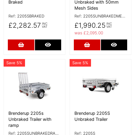
Braked
Unbraked with 50mm
Mesh Sides
Ref:
2205SBRAKED
Ref:
2205SUNBRAKEDMESHSIDES
£2,282.57
£1,990.25
INC
INC
VAT
VAT
was £2,095.00
Add to Cart
More Details
Add to Cart
More D
Save 5%
Save 5%
More Details
More Details
Brenderup 2205s
Brenderup 2205S
Unbraked Trailer with
Unbraked Trailer
ramp
Ref:
2205SUNBRAKEDRAMP
Ref:
2205S