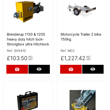
Brenderup 1150 & 1205
Motorcycle Trailer 2 bike
heavy duty hitch lock-
750kg
Strongbox ultra Hitchlock
Ref:
SH5410
Ref:
MC2
£103.50
£1,227.42
INC
INC
VAT
VAT
Add to Cart
More Details
Add to Cart
More D
More Details
More Details