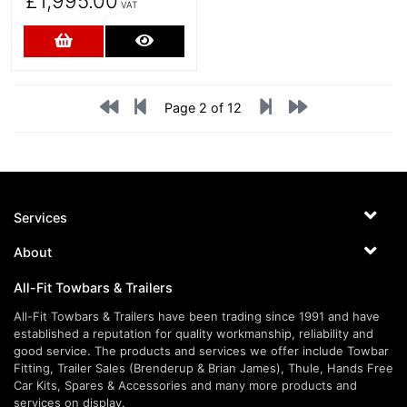
£1,995.00
VAT
Add to Cart
More Details
Page 2 of 12
Services
About
All-Fit Towbars & Trailers
All-Fit Towbars & Trailers have been trading since 1991 and have
established a reputation for quality workmanship, reliability and
good service. The products and services we offer include Towbar
Fitting, Trailer Sales (Brenderup & Brian James), Thule, Hands Free
Car Kits, Spares & Accessories and many more products and
services on display.