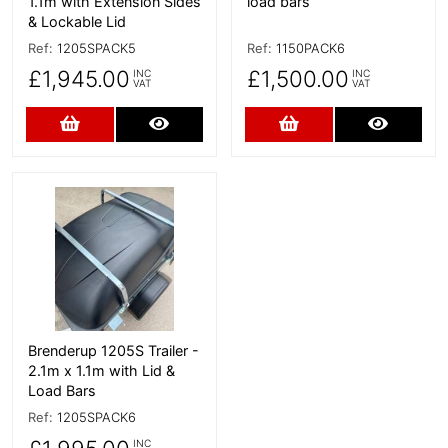
1.1m with Extension Sides
load bars
& Lockable Lid
Ref:
1205SPACK5
Ref:
1150PACK6
£1,945.00
£1,500.00
INC
INC
VAT
VAT
Add to Cart
More Details
Add to Cart
More D
More Details
Brenderup 1205S Trailer -
2.1m x 1.1m with Lid &
Load Bars
Ref:
1205SPACK6
INC