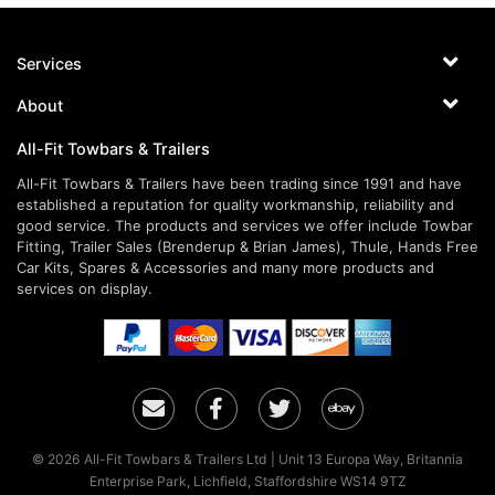
Services
About
All-Fit Towbars & Trailers
All-Fit Towbars & Trailers have been trading since 1991 and have
established a reputation for quality workmanship, reliability and
good service. The products and services we offer include Towbar
Fitting, Trailer Sales (Brenderup & Brian James), Thule, Hands Free
Car Kits, Spares & Accessories and many more products and
services on display.
Email
Facebook
Twitter
Ebay
© 2026 All-Fit Towbars & Trailers Ltd | Unit 13 Europa Way, Britannia
Enterprise Park, Lichfield, Staffordshire WS14 9TZ