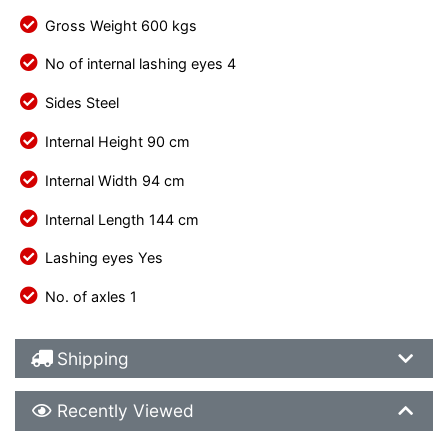
Gross Weight 600 kgs
No of internal lashing eyes 4
Sides Steel
Internal Height 90 cm
Internal Width 94 cm
Internal Length 144 cm
Lashing eyes Yes
No. of axles 1
Shipping Details
Shipping
Recently Viewed
Recently Viewed