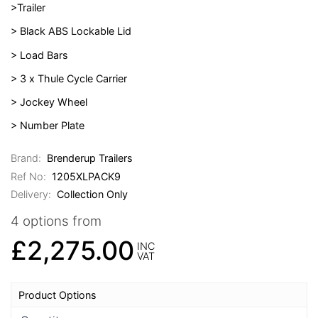
>Trailer
> Black ABS Lockable Lid
> Load Bars
> 3 x Thule Cycle Carrier
> Jockey Wheel
> Number Plate
Brand:
Brenderup Trailers
Ref No:
1205XLPACK9
Delivery:
Collection Only
4 options from
£2,275.00
INC
VAT
Product Options