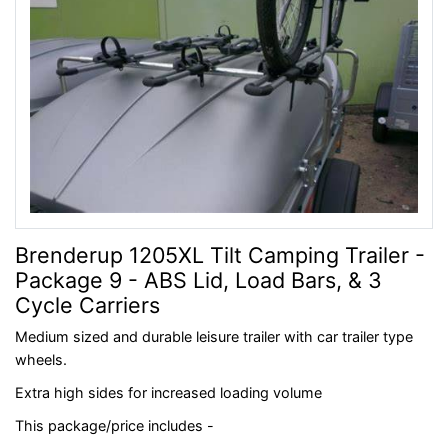
Brenderup 1205XL Tilt Camping Trailer -
Package 9 - ABS Lid, Load Bars, & 3
Cycle Carriers
Medium sized and durable leisure trailer with car trailer type
wheels.
Extra high sides for increased loading volume
This package/price includes -