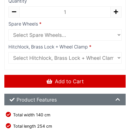
Quantity
Spare Wheels
Hitchlock, Brass Lock + Wheel Clamp
Add to Cart
Product Feature List
Product Features
Total width 140 cm
Total length 254 cm