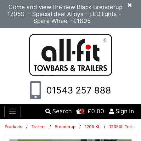
×
Come and view the new Black Brenderup
1205S - Special deal Alloys - LED lights -
Spare Wheel -£1895
01543 257 888
Search
£0.00
Sign In
0
Products
/
Trailers
/
Brenderup
/
1205 XL
/
1205XL Trailer Packages