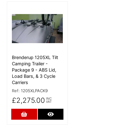
More Details
Brenderup 1205XL Tilt
Camping Trailer -
Package 9 - ABS Lid,
Load Bars, & 3 Cycle
Carriers
Ref:
1205XLPACK9
£2,275.00
INC
VAT
Add to Cart
More Details