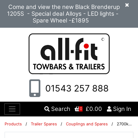
×
Come and view the new Black Brenderup
1205S - Special deal Alloys - LED lights -
Spare Wheel -£1895
01543 257 888
Search
£0.00
Sign In
0
Products
/
Trailer Spares
/
Couplings and Spares
/
2700kg bellow 12mm hole