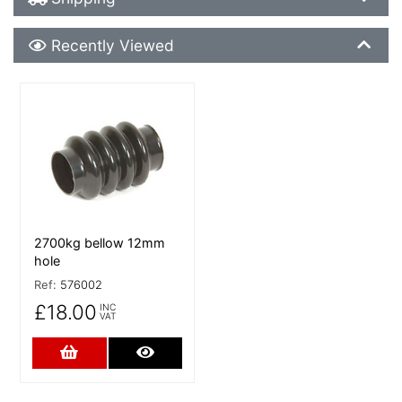
Recently Viewed
Recently Viewed
More Details
2700kg bellow 12mm
hole
Ref:
576002
£18.00
INC
VAT
Add to Cart
More Details