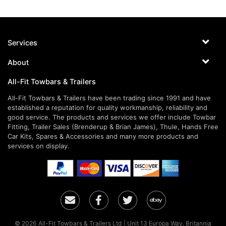
Services
About
All-Fit Towbars & Trailers
All-Fit Towbars & Trailers have been trading since 1991 and have
established a reputation for quality workmanship, reliability and
good service. The products and services we offer include Towbar
Fitting, Trailer Sales (Brenderup & Brian James), Thule, Hands Free
Car Kits, Spares & Accessories and many more products and
services on display.
Email
Facebook
Twitter
Ebay
© 2026 All-Fit Towbars & Trailers Ltd | Unit 13 Europa Way, Britannia