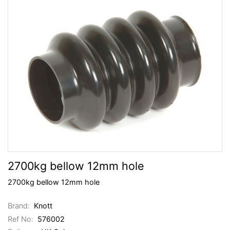
2700kg bellow 12mm hole
2700kg bellow 12mm hole
Brand:
Knott
Ref No:
576002