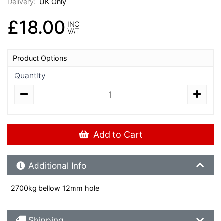
Delivery:
UK Only
£18.00
INC
VAT
Product Options
Quantity
Add to Cart
Additional Product Info
Additional Info
2700kg bellow 12mm hole
Shipping Details
Shipping