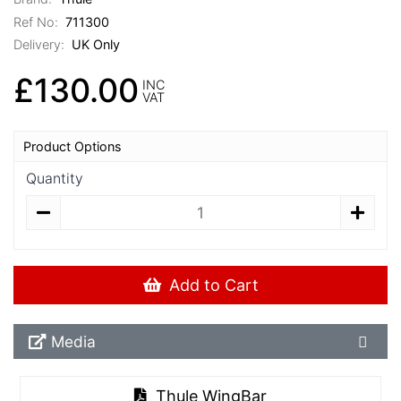
Ref No:
711300
Delivery:
UK Only
£130.00
INC
VAT
Product Options
Quantity
Add to Cart
Media Downloads
Media
Thule WingBar