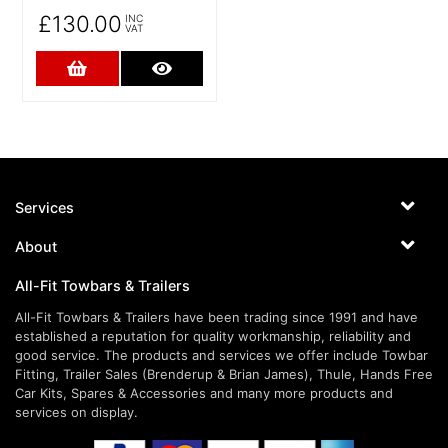
£130.00
INC
VAT
Add to Cart
More Details
Services
About
All-Fit Towbars & Trailers
All-Fit Towbars & Trailers have been trading since 1991 and have
established a reputation for quality workmanship, reliability and
good service. The products and services we offer include Towbar
Fitting, Trailer Sales (Brenderup & Brian James), Thule, Hands Free
Car Kits, Spares & Accessories and many more products and
services on display.