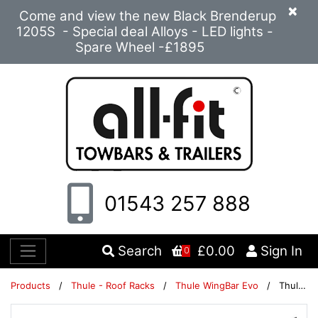
×
Come and view the new Black Brenderup
1205S - Special deal Alloys - LED lights -
Spare Wheel -£1895
01543 257 888
Search
£0.00
Sign In
0
Products
/
Thule - Roof Racks
/
Thule WingBar Evo
/
Thule WingBar Evo 127