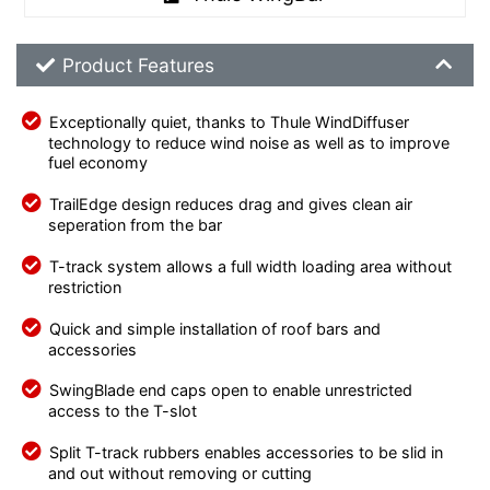
Product Feature List
Product Features
Exceptionally quiet, thanks to Thule WindDiffuser
technology to reduce wind noise as well as to improve
fuel economy
TrailEdge design reduces drag and gives clean air
seperation from the bar
T-track system allows a full width loading area without
restriction
Quick and simple installation of roof bars and
accessories
SwingBlade end caps open to enable unrestricted
access to the T-slot
Split T-track rubbers enables accessories to be slid in
and out without removing or cutting