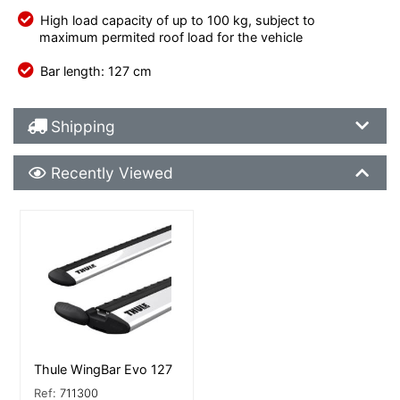
High load capacity of up to 100 kg, subject to
maximum permited roof load for the vehicle
Bar length: 127 cm
Shipping Details
Shipping
Recently Viewed
Recently Viewed
More Details
Thule WingBar Evo 127
Ref:
711300