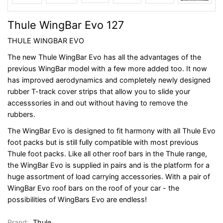
Thule WingBar Evo 127
THULE WINGBAR EVO
The new Thule WingBar Evo has all the advantages of the
previous WingBar model with a few more added too. It now
has improved aerodynamics and completely newly designed
rubber T-track cover strips that allow you to slide your
accesssories in and out without having to remove the
rubbers.
The WingBar Evo is designed to fit harmony with all Thule Evo
foot packs but is still fully compatible with most previous
Thule foot packs. Like all other roof bars in the Thule range,
the WingBar Evo is supplied in pairs and is the platform for a
huge assortment of load carrying accessories. With a pair of
WingBar Evo roof bars on the roof of your car - the
possibilities of WingBars Evo are endless!
Brand:
Thule