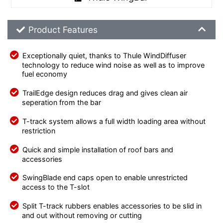
Product Feature List
Product Features
Exceptionally quiet, thanks to Thule WindDiffuser
technology to reduce wind noise as well as to improve
fuel economy
TrailEdge design reduces drag and gives clean air
seperation from the bar
T-track system allows a full width loading area without
restriction
Quick and simple installation of roof bars and
accessories
SwingBlade end caps open to enable unrestricted
access to the T-slot
Split T-track rubbers enables accessories to be slid in
and out without removing or cutting