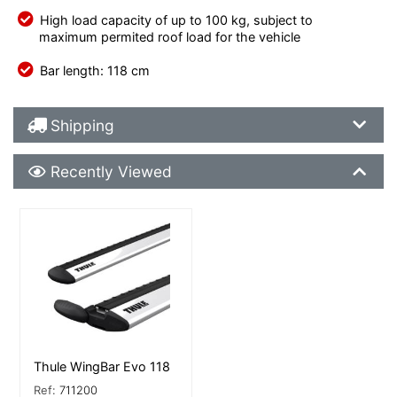
High load capacity of up to 100 kg, subject to
maximum permited roof load for the vehicle
Bar length: 118 cm
Shipping Details
Shipping
Recently Viewed
Recently Viewed
More Details
Thule WingBar Evo 118
Ref:
711200