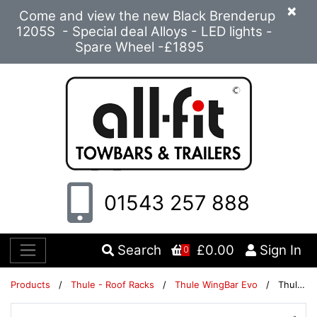
×
Come and view the new Black Brenderup
1205S - Special deal Alloys - LED lights -
Spare Wheel -£1895
01543 257 888
Search
£0.00
Sign In
0
Products
/
Thule - Roof Racks
/
Thule WingBar Evo
/
Thule WingBar Evo 118