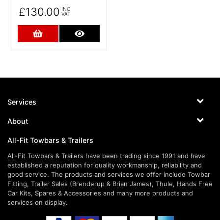
£130.00
INC
VAT
Add to Cart
More Details
Services
About
All-Fit Towbars & Trailers
All-Fit Towbars & Trailers have been trading since 1991 and have
established a reputation for quality workmanship, reliability and
good service. The products and services we offer include Towbar
Fitting, Trailer Sales (Brenderup & Brian James), Thule, Hands Free
Car Kits, Spares & Accessories and many more products and
services on display.