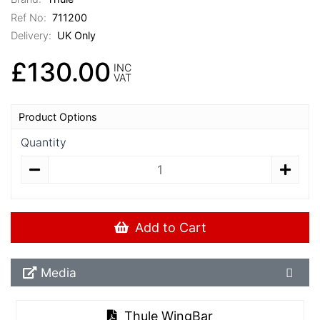
Ref No:
711200
Delivery:
UK Only
£130.00
INC
VAT
Product Options
Quantity
Add to Cart
Media Downloads
Media
Thule WingBar