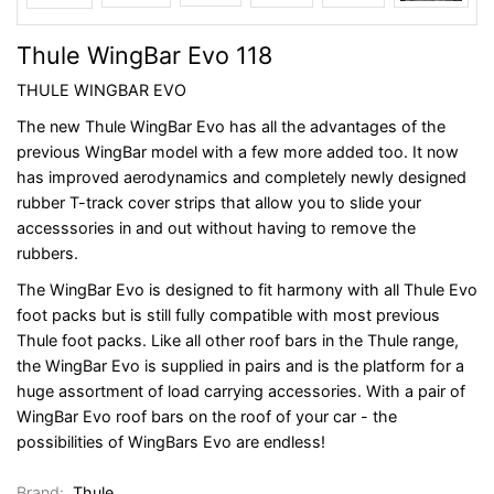
Thule WingBar Evo 118
THULE WINGBAR EVO
The new Thule WingBar Evo has all the advantages of the
previous WingBar model with a few more added too. It now
has improved aerodynamics and completely newly designed
rubber T-track cover strips that allow you to slide your
accesssories in and out without having to remove the
rubbers.
The WingBar Evo is designed to fit harmony with all Thule Evo
foot packs but is still fully compatible with most previous
Thule foot packs. Like all other roof bars in the Thule range,
the WingBar Evo is supplied in pairs and is the platform for a
huge assortment of load carrying accessories. With a pair of
WingBar Evo roof bars on the roof of your car - the
possibilities of WingBars Evo are endless!
Brand:
Thule