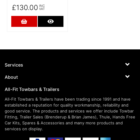
£130.00
INC
VAT
Add to Cart
More Details
Services
About
All-Fit Towbars & Trailers
All-Fit Towbars & Trailers have been trading since 1991 and have
established a reputation for quality workmanship, reliability and
good service. The products and services we offer include Towbar
Fitting, Trailer Sales (Brenderup & Brian James), Thule, Hands Free
Car Kits, Spares & Accessories and many more products and
services on display.