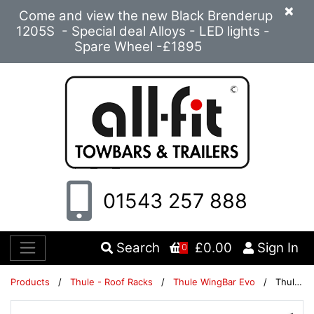
×
Come and view the new Black Brenderup
1205S - Special deal Alloys - LED lights -
Spare Wheel -£1895
01543 257 888
Search
£0.00
Sign In
0
Products
/
Thule - Roof Racks
/
Thule WingBar Evo
/
Thule WingBar Evo 108