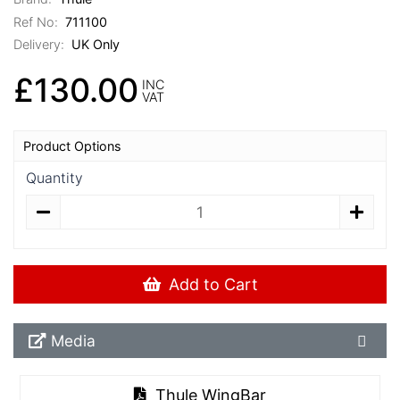
Ref No:
711100
Delivery:
UK Only
£130.00
INC
VAT
Product Options
Quantity
Add to Cart
Media Downloads
Media
Thule WingBar