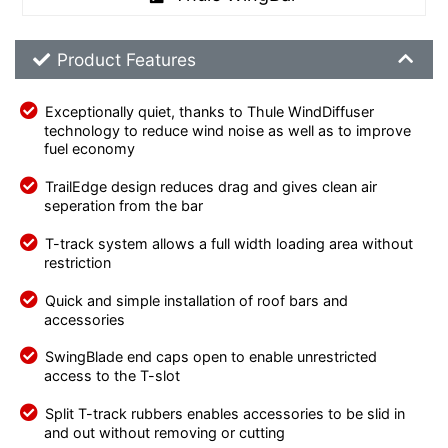
Product Feature List
Product Features
Exceptionally quiet, thanks to Thule WindDiffuser
technology to reduce wind noise as well as to improve
fuel economy
TrailEdge design reduces drag and gives clean air
seperation from the bar
T-track system allows a full width loading area without
restriction
Quick and simple installation of roof bars and
accessories
SwingBlade end caps open to enable unrestricted
access to the T-slot
Split T-track rubbers enables accessories to be slid in
and out without removing or cutting