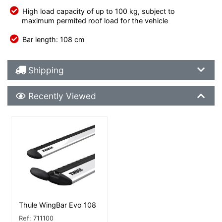
High load capacity of up to 100 kg, subject to
maximum permited roof load for the vehicle
Bar length: 108 cm
Shipping Details
Shipping
Recently Viewed
Recently Viewed
More Details
Thule WingBar Evo 108
Ref:
711100