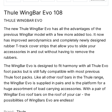
Thule WingBar Evo 108
THULE WINGBAR EVO
The new Thule WingBar Evo has all the advantages of the
previous WingBar model with a few more added too. It now
has improved aerodynamics and completely newly designed
rubber T-track cover strips that allow you to slide your
accesssories in and out without having to remove the
rubbers.
The WingBar Evo is designed to fit harmony with all Thule Evo
foot packs but is still fully compatible with most previous
Thule foot packs. Like all other roof bars in the Thule range,
the WingBar Evo is supplied in pairs and is the platform for a
huge assortment of load carrying accessories. With a pair of
WingBar Evo roof bars on the roof of your car - the
possibilities of WingBars Evo are endless!
Brand:
Thule