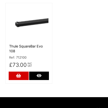
More Details
Thule SquareBar Evo
108
Ref:
712100
£73.00
INC
VAT
Add to Cart
More Details