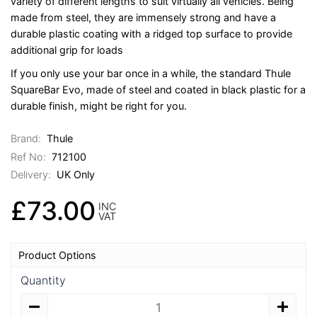
variety of different lengths to suit virtually all vehicles. Being
made from steel, they are immensely strong and have a
durable plastic coating with a ridged top surface to provide
additional grip for loads
If you only use your bar once in a while, the standard Thule
SquareBar Evo, made of steel and coated in black plastic for a
durable finish, might be right for you.
Brand:
Thule
Ref No:
712100
Delivery:
UK Only
£73.00
INC
VAT
Product Options
Quantity