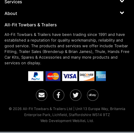
Services
About
All-Fit Towbars & Trailers
All-Fit Towbars & Trailers have been trading since 1991 and have
established a reputation for quality workmanship, reliability and
good service. The products and services we offer include Towbar
Fitting, Trailer Sales (Brenderup & Brian James), Thule, Hands Free
Car Kits, Spares & Accessories and many more products and
services on display.
Email
Facebook
Twitter
Ebay
© 2026 All-Fit Towbars & Trailers Ltd | Unit 13 Europa Way, Britannia
Enterprise Park, Lichfield, Staffordshire WS14 9TZ
Web Development WebXeL Ltd.