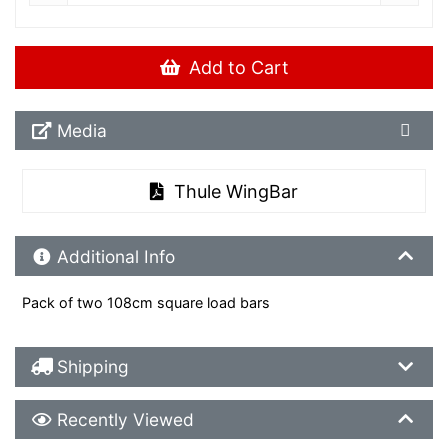
Add to Cart
Media Downloads
Media
Thule WingBar
Additional Product Info
Additional Info
Pack of two 108cm square load bars
Shipping Details
Shipping
Recently Viewed
Recently Viewed