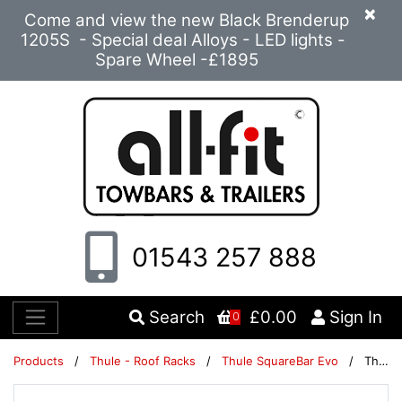
×
Come and view the new Black Brenderup
1205S - Special deal Alloys - LED lights -
Spare Wheel -£1895
01543 257 888
Search
£0.00
Sign In
0
Products
/
Thule - Roof Racks
/
Thule SquareBar Evo
/
Thule SquareBar Evo 108