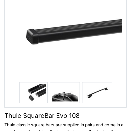
Thule SquareBar Evo 108
Thule classic square bars are supplied in pairs and come in a