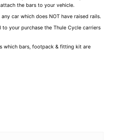
 attach the bars to your vehicle.
r any car which does NOT have raised rails.
 to your purchase the Thule Cycle carriers
 which bars, footpack & fitting kit are