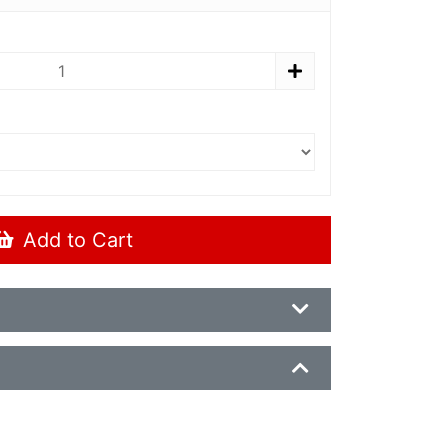
Add to Cart