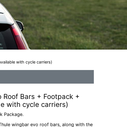
ailable with cycle carriers)
 Roof Bars + Footpack +
le with cycle carriers)
ck Package.
hule wingbar evo roof bars, along with the