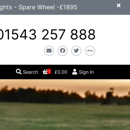
×
ights - Spare Wheel -£1895
1543 257 888
Email
Facebook
Twitter
Ebay
Search
£0.00
Sign In
0