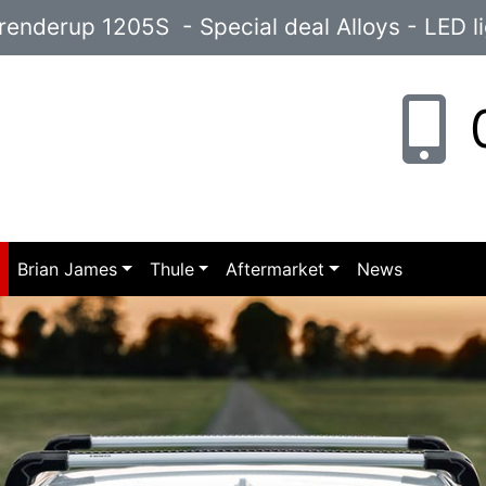
enderup 1205S - Special deal Alloys - LED l
0
p
Brian James
Thule
Aftermarket
News