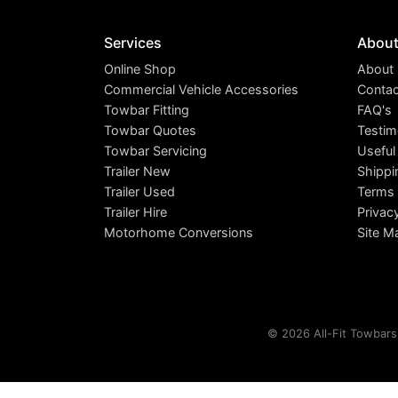
Services
Abou
Online Shop
About
Commercial Vehicle Accessories
Contac
Towbar Fitting
FAQ's
Towbar Quotes
Testim
Towbar Servicing
Useful
Trailer New
Shippi
Trailer Used
Terms 
Trailer Hire
Privac
Motorhome Conversions
Site M
© 2026 All-Fit Towbars 