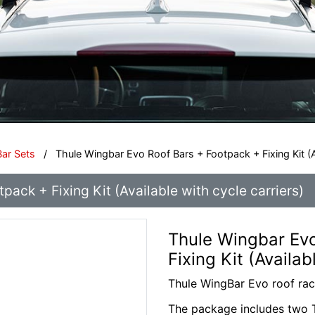
Bar Sets
/
Thule Wingbar Evo Roof Bars + Footpack + Fixing Kit (Av
ack + Fixing Kit (Available with cycle carriers)
Thule Wingbar Evo
Fixing Kit (Availab
Thule WingBar Evo roof ra
The package includes two T