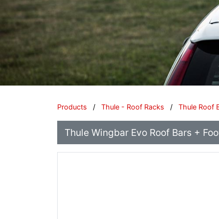
Products
/
Thule - Roof Racks
/
Thule Roof 
Thule Wingbar Evo Roof Bars + Footp