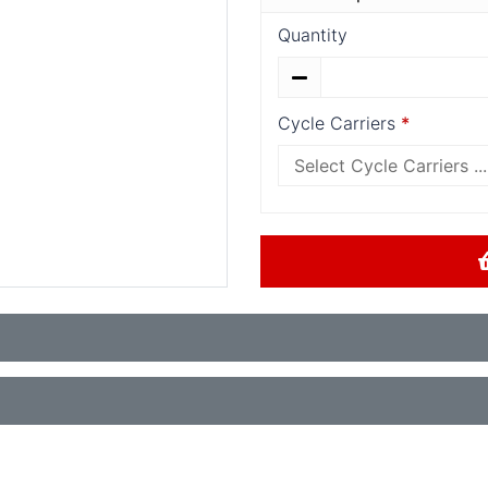
Quantity
Cycle Carriers