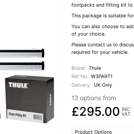
footpacks and fitting kit to
This package is suitable fo
You can also choose to add
of your choice.
Please contact us to discuss
required for your vehicle.
Brand:
Thule
Ref No:
W3PART1
Delivery:
UK Only
13 options from
£295.00
INC
VAT
Product Options