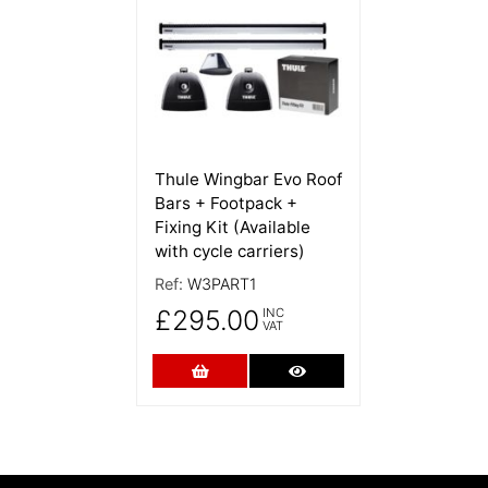
Thule Wingbar Evo Roof
Bars + Footpack +
Fixing Kit (Available
with cycle carriers)
Ref:
W3PART1
£295.00
INC
VAT
Add to Cart
More Details