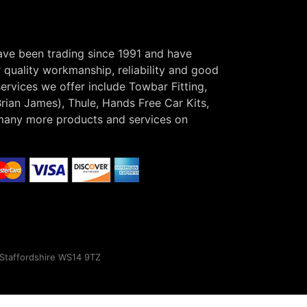
have been trading since 1991 and have
r quality workmanship, reliability and good
ervices we offer include Towbar Fitting,
Brian James), Thule, Hands Free Car Kits,
many more products and services on
, Staffordshire WS14 9TZ