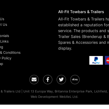
t
All-Fit Towbars & Trailers
All-Fit Towbars & Trailers 
 Us
t Us
established a reputation fo
service. The products and s
onials
Trailer Sales (Brenderup & 
 Links
Spares & Accessories and 
ng
display.
& Conditions
y Policy
ap
Email
Facebook
Twitter
Ebay
& Trailers Ltd | Unit 13 Europa Way, Britannia Enterprise Park, Lichfield
Web Development WebXeL Ltd.