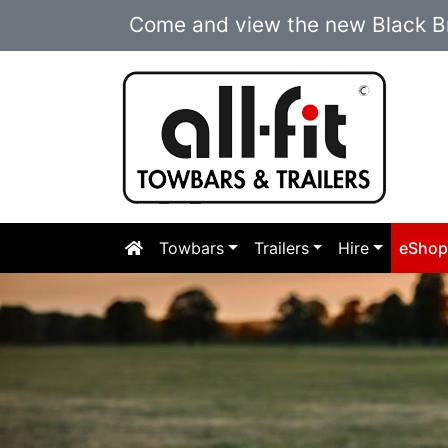
Come and view the new Black Br
Towbars
Trailers
Hire
eSho