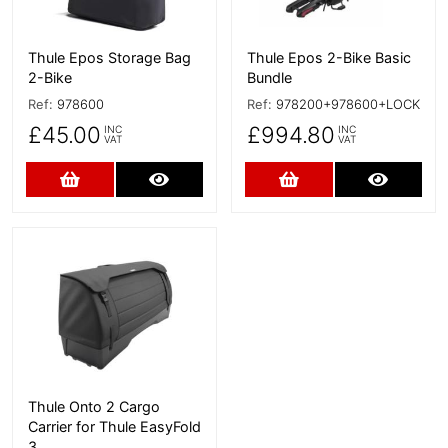
Thule Epos Storage Bag
Thule Epos 2-Bike Basic
2-Bike
Bundle
Ref:
978600
Ref:
978200+978600+LOCK
£45.00
£994.80
INC
INC
VAT
VAT
Add to Cart
More Details
Add to Cart
More D
More Details
Thule Onto 2 Cargo
Carrier for Thule EasyFold
3