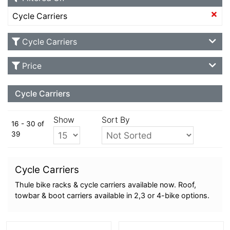
Cycle Carriers
Cycle Carriers
Price
Cycle Carriers
Show
Sort By
16 - 30 of
39
Cycle Carriers
Thule bike racks & cycle carriers available now. Roof,
towbar & boot carriers available in 2,3 or 4-bike options.