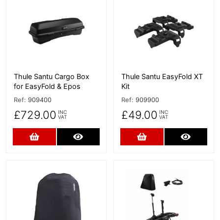
More Details
More Details
Thule Santu Cargo Box
Thule Santu EasyFold XT
for EasyFold & Epos
Kit
Ref:
909400
Ref:
909900
£729.00
£49.00
INC
INC
VAT
VAT
Add to Cart
More Details
Add to Cart
More D
More Details
More Details