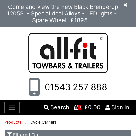
×
Come and view the new Black Brenderup
1205S - Special deal Alloys - LED lights -
Spare Wheel -£1895
01543 257 888
Search
£0.00
Sign In
0
Products
/ Cycle Carriers
Filtered On