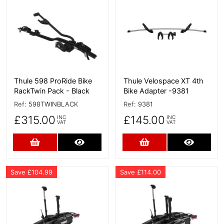
More Details
More Details
Thule 598 ProRide Bike
Thule Velospace XT 4th
RackTwin Pack - Black
Bike Adapter -9381
Ref:
598TWINBLACK
Ref:
9381
£315.00
£145.00
INC
INC
VAT
VAT
Add to Cart
More Details
Add to Cart
More D
Save £104.99
Save £114.00
More Details
More Details