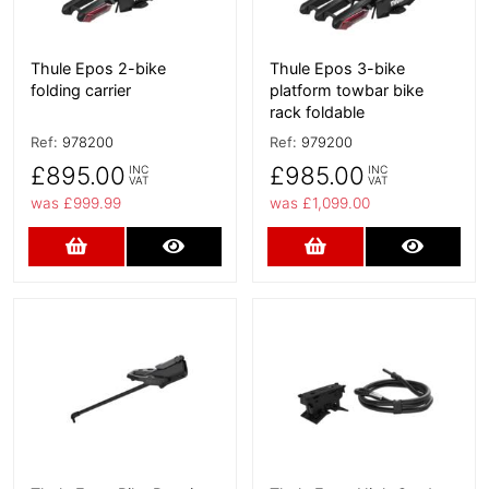
Thule Epos 2-bike
Thule Epos 3-bike
folding carrier
platform towbar bike
rack foldable
Ref:
978200
Ref:
979200
£895.00
£985.00
INC
INC
VAT
VAT
was £999.99
was £1,099.00
Add to Cart
More Details
Add to Cart
More D
More Details
More Details