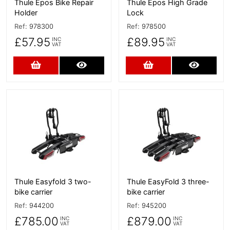
Thule Epos Bike Repair
Thule Epos High Grade
Holder
Lock
Ref:
978300
Ref:
978500
£57.95
£89.95
INC
INC
VAT
VAT
Add to Cart
More Details
Add to Cart
More D
More Details
More Details
Thule Easyfold 3 two-
Thule EasyFold 3 three-
bike carrier
bike carrier
Ref:
944200
Ref:
945200
£785.00
£879.00
INC
INC
VAT
VAT