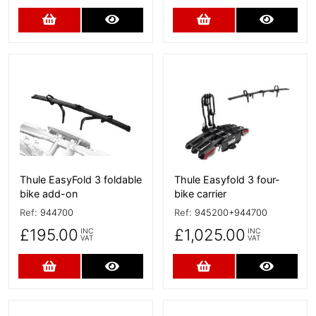
Add to Cart
More Details
Add to Cart
More D
More Details
More Details
Thule EasyFold 3 foldable
Thule Easyfold 3 four-
bike add-on
bike carrier
Ref:
944700
Ref:
945200+944700
£195.00
£1,025.00
INC
INC
VAT
VAT
Add to Cart
More Details
Add to Cart
More D