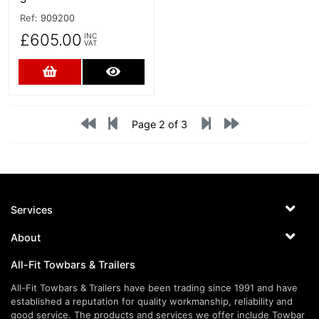
Ref:
909200
£605.00
INC
VAT
Add to Cart
More Details
Page 2 of 3
Services
About
All-Fit Towbars & Trailers
All-Fit Towbars & Trailers have been trading since 1991 and have
established a reputation for quality workmanship, reliability and
good service. The products and services we offer include Towbar