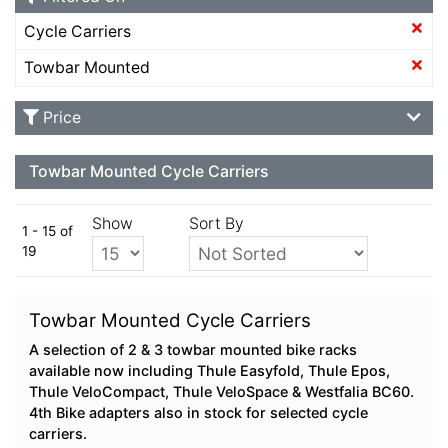
Cycle Carriers
Towbar Mounted
Price
Towbar Mounted Cycle Carriers
Show
Sort By
1 - 15 of
19
Towbar Mounted Cycle Carriers
A selection of 2 & 3 towbar mounted bike racks
available now including Thule Easyfold, Thule Epos,
Thule VeloCompact, Thule VeloSpace & Westfalia BC60.
4th Bike adapters also in stock for selected cycle
carriers.