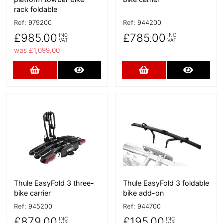
rack foldable
Ref:
979200
Ref:
944200
£985.00
£785.00
INC
INC
VAT
VAT
was £1,099.00
Add to Cart
More Details
Add to Cart
More D
More Details
More Details
Thule EasyFold 3 three-
Thule EasyFold 3 foldable
bike carrier
bike add-on
Ref:
945200
Ref:
944700
£879.00
£195.00
INC
INC