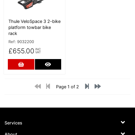
Thule VeloSpace 3 2-bike
platform towbar bike
rack
Ref:
9032200
£655.00
INC
VAT
Add to Cart
More Details
Page 1 of 2
Services
About