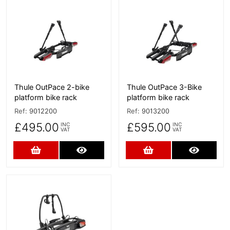
More Details
More Details
Thule OutPace 2-bike
Thule OutPace 3-Bike
platform bike rack
platform bike rack
Ref:
9012200
Ref:
9013200
£495.00
£595.00
INC
INC
VAT
VAT
Add to Cart
More Details
Add to Cart
More D
More Details