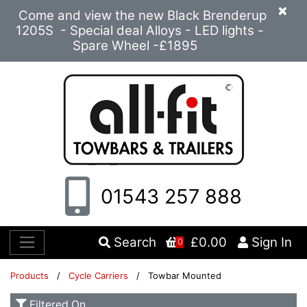
×
Come and view the new Black Brenderup
1205S - Special deal Alloys - LED lights -
Spare Wheel -£1895
01543 257 888
Search
£0.00
Sign In
0
Products
/
Cycle Carriers
/ Towbar Mounted
Filtered On