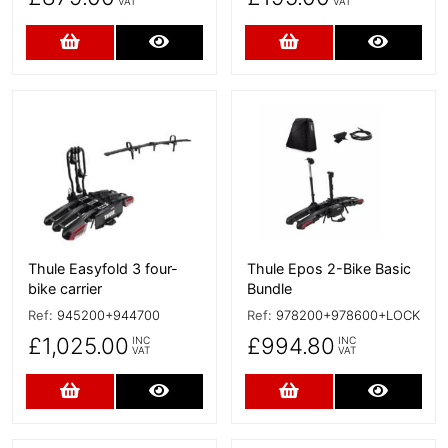
VAT
VAT
Add to Cart
More Details
Add to Cart
More D
More Details
More Details
Thule Easyfold 3 four-
Thule Epos 2-Bike Basic
bike carrier
Bundle
Ref:
945200+944700
Ref:
978200+978600+LOCK
£1,025.00
£994.80
INC
INC
VAT
VAT
Add to Cart
More Details
Add to Cart
More D