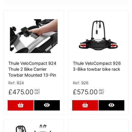
More Details
More Details
Thule VeloCompact 924
Thule VeloCompact 926
Thule 2 Bike Carrier
3-Bike towbar bike rack
Towbar Mounted 13-Pin
Ref:
924
Ref:
926
£475.00
£575.00
INC
INC
VAT
VAT
Add to Cart
More Details
Add to Cart
More D
More Details
More Details