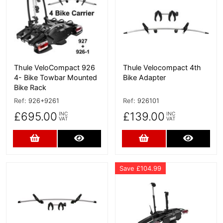
Thule VeloCompact 926
Thule Velocompact 4th
4- Bike Towbar Mounted
Bike Adapter
Bike Rack
Ref:
926+9261
Ref:
926101
£695.00
£139.00
INC
INC
VAT
VAT
Add to Cart
More Details
Add to Cart
More D
Save £104.99
More Details
More Details