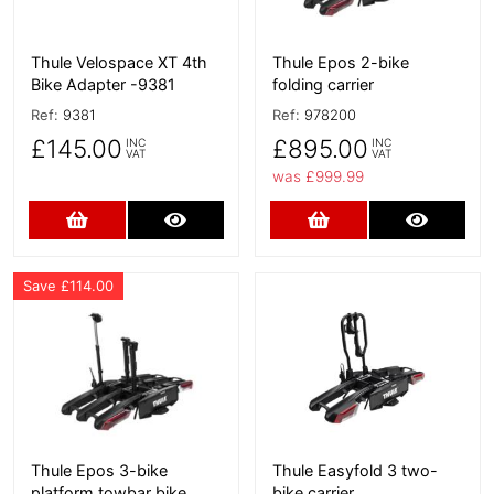
Thule Velospace XT 4th
Thule Epos 2-bike
Bike Adapter -9381
folding carrier
Ref:
9381
Ref:
978200
£145.00
£895.00
INC
INC
VAT
VAT
was £999.99
Add to Cart
More Details
Add to Cart
More D
Save £114.00
More Details
More Details
Thule Epos 3-bike
Thule Easyfold 3 two-
platform towbar bike
bike carrier