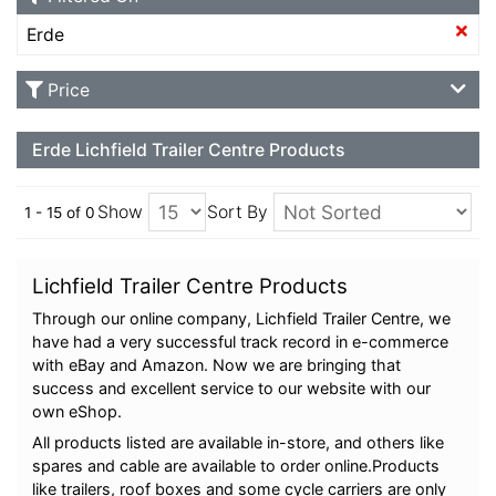
Erde
Price
Erde Lichfield Trailer Centre Products
Show
Sort By
1 - 15 of 0
Lichfield Trailer Centre Products
Through our online company, Lichfield Trailer Centre, we
have had a very successful track record in e-commerce
with eBay and Amazon. Now we are bringing that
success and excellent service to our website with our
own eShop.
All products listed are available in-store, and others like
spares and cable are available to order online.Products
like trailers, roof boxes and some cycle carriers are only