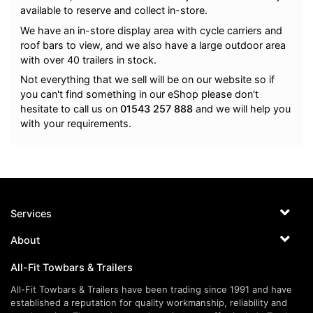
available to reserve and collect in-store.
We have an in-store display area with cycle carriers and
roof bars to view, and we also have a large outdoor area
with over 40 trailers in stock.
Not everything that we sell will be on our website so if
you can't find something in our eShop please don't
hesitate to call us on
01543 257 888
and we will help you
with your requirements.
Services
About
All-Fit Towbars & Trailers
All-Fit Towbars & Trailers have been trading since 1991 and have
established a reputation for quality workmanship, reliability and