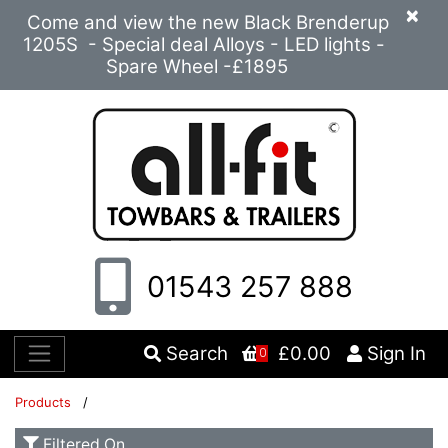
×
Come and view the new Black Brenderup
1205S - Special deal Alloys - LED lights -
Spare Wheel -£1895
01543 257 888
Search
£0.00
Sign In
0
Products
/
Filtered On