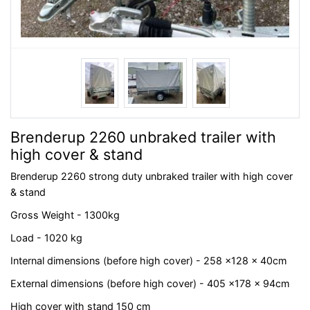
Brenderup 2260 unbraked trailer with
high cover & stand
Brenderup 2260 strong duty unbraked trailer with high cover
& stand
Gross Weight - 1300kg
Load - 1020 kg
Internal dimensions (before high cover) - 258 x128 x 40cm
External dimensions (before high cover) - 405 x178 x 94cm
High cover with stand 150 cm