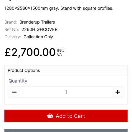
1280x2580x1500mm gray. Stand with square profiles.
Brand:
Brenderup Trailers
Ref No:
2260HIGHCOVER
Delivery:
Collection Only
£2,700.00
INC
VAT
Product Options
Quantity
Add to Cart