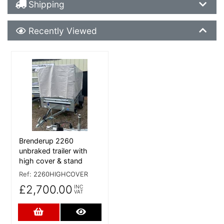
Shipping Details
Shipping
Recently Viewed
Recently Viewed
More Details
Brenderup 2260
unbraked trailer with
high cover & stand
Ref:
2260HIGHCOVER
£2,700.00
INC
VAT
Add to Cart
More Details