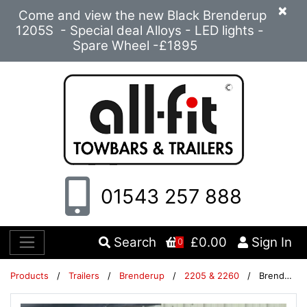
×
Come and view the new Black Brenderup
1205S - Special deal Alloys - LED lights -
Spare Wheel -£1895
01543 257 888
Search
£0.00
Sign In
0
Products
/
Trailers
/
Brenderup
/
2205 & 2260
/
Brenderup 2260 unbraked trailer with high cover & stand