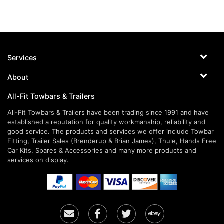
Services
About
All-Fit Towbars & Trailers
All-Fit Towbars & Trailers have been trading since 1991 and have
established a reputation for quality workmanship, reliability and
good service. The products and services we offer include Towbar
Fitting, Trailer Sales (Brenderup & Brian James), Thule, Hands Free
Car Kits, Spares & Accessories and many more products and
services on display.
Email
Facebook
Twitter
Ebay