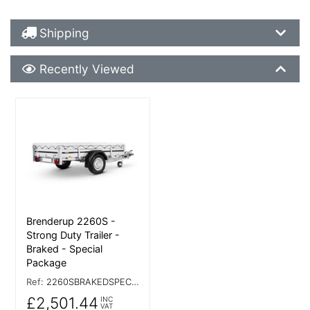
Shipping Details
Shipping
Recently Viewed
Recently Viewed
More Details
Brenderup 2260S -
Strong Duty Trailer -
Braked - Special
Package
Ref:
2260SBRAKEDSPECIAL
£2,501.44
INC
VAT