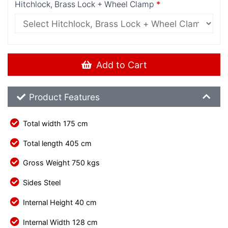
Hitchlock, Brass Lock + Wheel Clamp
Add to Cart
Product Feature List
Product Features
Total width 175 cm
Total length 405 cm
Gross Weight 750 kgs
Sides Steel
Internal Height 40 cm
Internal Width 128 cm