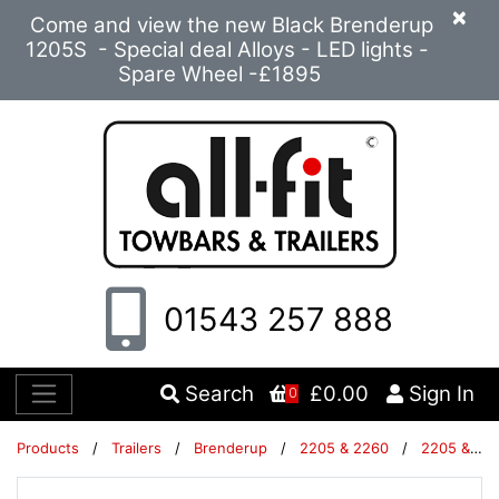
×
Come and view the new Black Brenderup
1205S - Special deal Alloys - LED lights -
Spare Wheel -£1895
01543 257 888
Search
£0.00
Sign In
0
Products
/
Trailers
/
Brenderup
/
2205 & 2260
/
2205 & 2260 Trailers