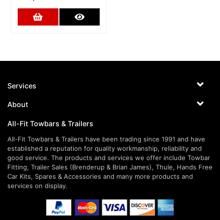
Add to Cart
More Details
Services
About
All-Fit Towbars & Trailers
All-Fit Towbars & Trailers have been trading since 1991 and have
established a reputation for quality workmanship, reliability and
good service. The products and services we offer include Towbar
Fitting, Trailer Sales (Brenderup & Brian James), Thule, Hands Free
Car Kits, Spares & Accessories and many more products and
services on display.