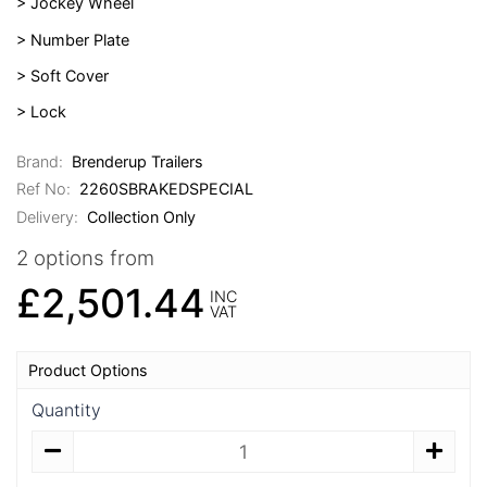
> Jockey Wheel
> Number Plate
> Soft Cover
> Lock
Brand:
Brenderup Trailers
Ref No:
2260SBRAKEDSPECIAL
Delivery:
Collection Only
2 options from
£2,501.44
INC
VAT
Product Options
Quantity