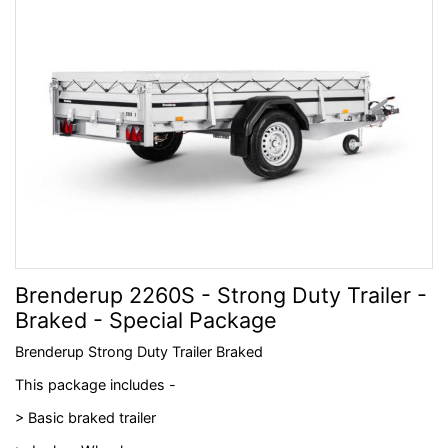
Brenderup 2260S - Strong Duty Trailer -
Braked - Special Package
Brenderup Strong Duty Trailer Braked
This package includes -
> Basic braked trailer