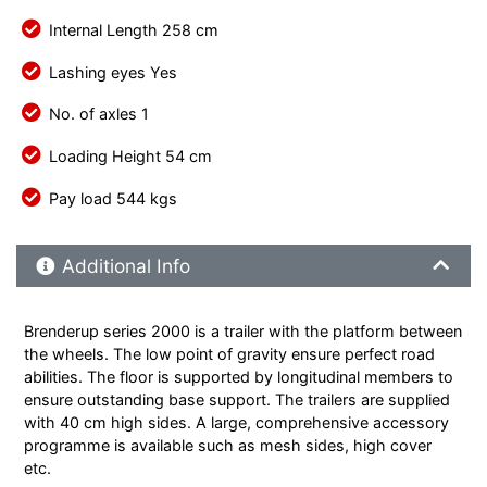
Internal Length 258 cm
Lashing eyes Yes
No. of axles 1
Loading Height 54 cm
Pay load 544 kgs
Additional Product Info
Additional Info
Brenderup series 2000 is a trailer with the platform between
the wheels. The low point of gravity ensure perfect road
abilities. The floor is supported by longitudinal members to
ensure outstanding base support. The trailers are supplied
with 40 cm high sides. A large, comprehensive accessory
programme is available such as mesh sides, high cover
etc.