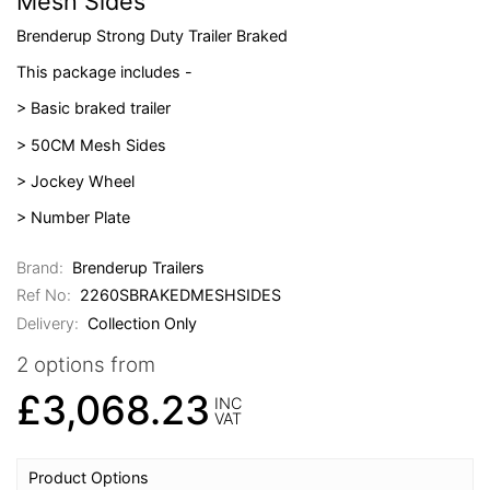
Mesh Sides
Brenderup Strong Duty Trailer Braked
This package includes -
> Basic braked trailer
> 50CM Mesh Sides
> Jockey Wheel
> Number Plate
Brand:
Brenderup Trailers
Ref No:
2260SBRAKEDMESHSIDES
Delivery:
Collection Only
2 options from
£3,068.23
INC
VAT
Product Options