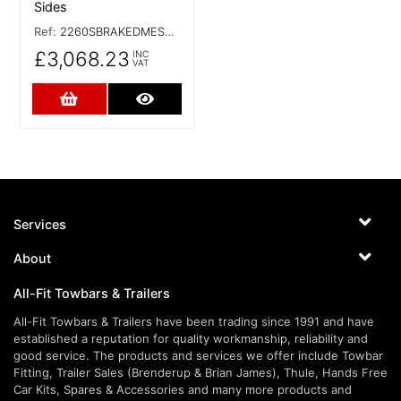
Sides
Ref:
2260SBRAKEDMESHSIDES
£3,068.23
INC
VAT
Add to Cart
More Details
Services
About
All-Fit Towbars & Trailers
All-Fit Towbars & Trailers have been trading since 1991 and have
established a reputation for quality workmanship, reliability and
good service. The products and services we offer include Towbar
Fitting, Trailer Sales (Brenderup & Brian James), Thule, Hands Free
Car Kits, Spares & Accessories and many more products and