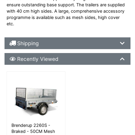
ensure outstanding base support. The trailers are supplied
with 40 cm high sides. A large, comprehensive accessory
programme is available such as mesh sides, high cover
etc.
Shipping Details
Shipping
Recently Viewed
Recently Viewed
More Details
Brenderup 2260S -
Braked - 50CM Mesh