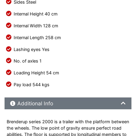
Sides Steel
Internal Height 40 cm
Internal Width 128 cm
Internal Length 258 cm
Lashing eyes Yes
No. of axles 1
Loading Height 54 cm
Pay load 544 kgs
Additional Product Info
Additional Info
Brenderup series 2000 is a trailer with the platform between
the wheels. The low point of gravity ensure perfect road
abilities. The floor is supported by longitudinal members to