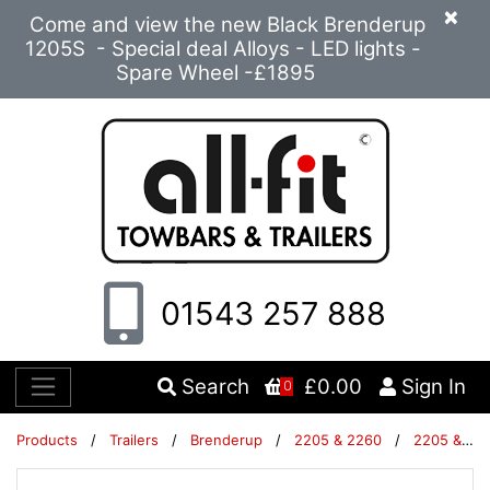
×
Come and view the new Black Brenderup
1205S - Special deal Alloys - LED lights -
Spare Wheel -£1895
01543 257 888
Search
£0.00
Sign In
0
Products
/
Trailers
/
Brenderup
/
2205 & 2260
/
2205 & 2260 Trailers