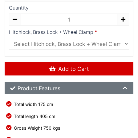
Quantity
Hitchlock, Brass Lock + Wheel Clamp
Add to Cart
Product Feature List
Product Features
Total width 175 cm
Total length 405 cm
Gross Weight 750 kgs