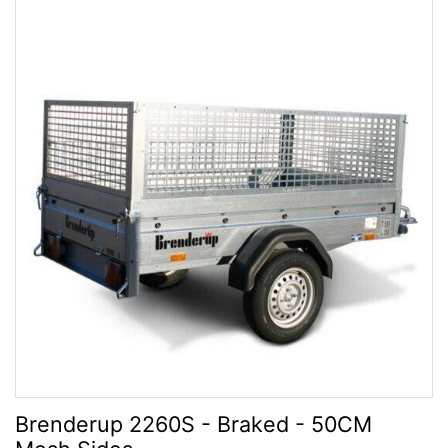
Brenderup 2260S - Braked - 50CM