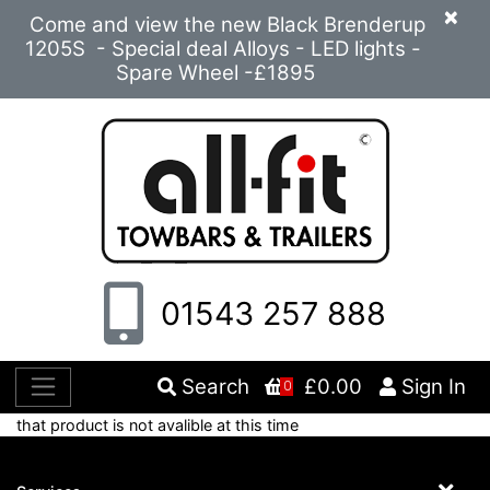
×
Come and view the new Black Brenderup
1205S - Special deal Alloys - LED lights -
Spare Wheel -£1895
01543 257 888
Search
£0.00
Sign In
0
that product is not avalible at this time