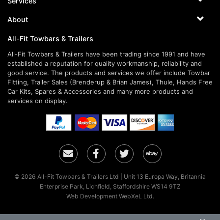
Services
About
All-Fit Towbars & Trailers
All-Fit Towbars & Trailers have been trading since 1991 and have
established a reputation for quality workmanship, reliability and
good service. The products and services we offer include Towbar
Fitting, Trailer Sales (Brenderup & Brian James), Thule, Hands Free
Car Kits, Spares & Accessories and many more products and
services on display.
Email
Facebook
Twitter
Ebay
© 2026 All-Fit Towbars & Trailers Ltd | Unit 13 Europa Way, Britannia
Enterprise Park, Lichfield, Staffordshire WS14 9TZ
Web Development WebXeL Ltd.