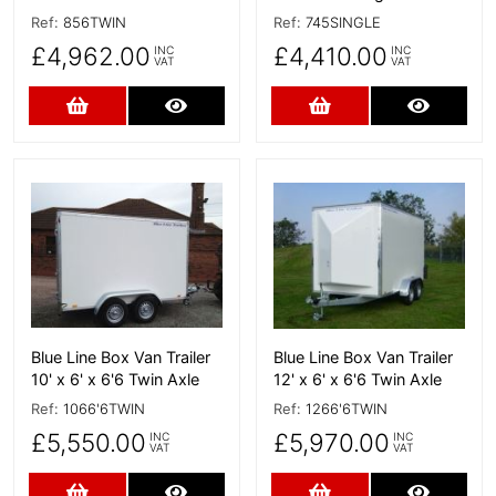
Ref:
856TWIN
Ref:
745SINGLE
£4,962.00
£4,410.00
INC
INC
VAT
VAT
Add to Cart
More Details
Add to Cart
More D
More Details
More Details
Blue Line Box Van Trailer
Blue Line Box Van Trailer
10' x 6' x 6'6 Twin Axle
12' x 6' x 6'6 Twin Axle
Ref:
1066'6TWIN
Ref:
1266'6TWIN
£5,550.00
£5,970.00
INC
INC
VAT
VAT
Add to Cart
More Details
Add to Cart
More D