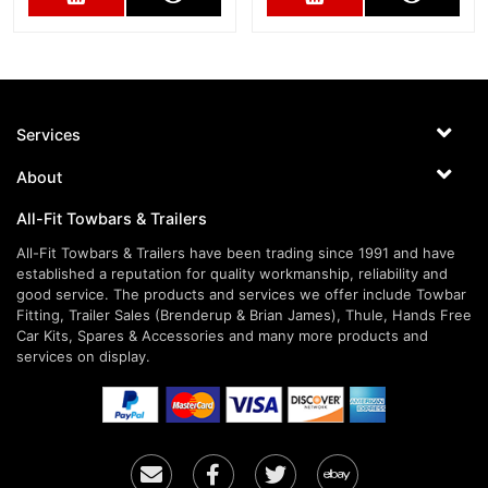
Services
About
All-Fit Towbars & Trailers
All-Fit Towbars & Trailers have been trading since 1991 and have
established a reputation for quality workmanship, reliability and
good service. The products and services we offer include Towbar
Fitting, Trailer Sales (Brenderup & Brian James), Thule, Hands Free
Car Kits, Spares & Accessories and many more products and
services on display.
Email
Facebook
Twitter
Ebay