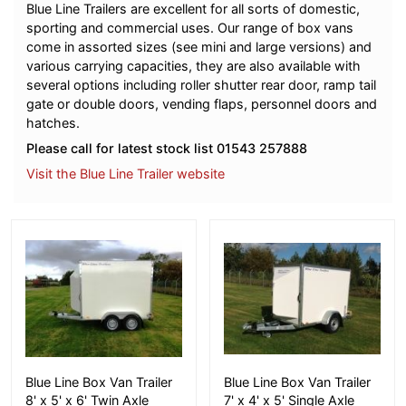
Blue Line Trailers are excellent for all sorts of domestic,
sporting and commercial uses. Our range of box vans
come in assorted sizes (see mini and large versions) and
various carrying capacities, they are also available with
several options including roller shutter rear door, ramp tail
gate or double doors, vending flaps, personnel doors and
hatches.
Please call for latest stock list 01543 257888
Visit the Blue Line Trailer website
More Details
More Details
Blue Line Box Van Trailer
Blue Line Box Van Trailer
8' x 5' x 6' Twin Axle
7' x 4' x 5' Single Axle