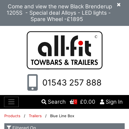
×
Come and view the new Black Brenderup
1205S - Special deal Alloys - LED lights -
Spare Wheel -£1895
01543 257 888
Search
£0.00
Sign In
0
Products
/
Trailers
/ Blue Line Box
Filtered On