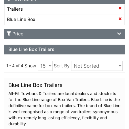
Trailers
Blue Line Box
Price
Blue Line Box Trailers
Show
Sort By
1 - 4 of 4
Blue Line Box Trailers
All-Fit Towbars & Trailers are local dealers and stockists
for the Blue Line range of Box Van Trailers. Blue Line is the
definitive name for box van trailers. The brand of Blue Line
is well recognised as a range of van trailers synonymous
with extremely long lasting efficiency, flexibility and
durability.