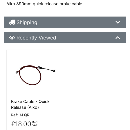
Alko 890mm quick release brake cable
Shipping Details
Shipping
Recently Viewed
Recently Viewed
More Details
Brake Cable - Quick
Release (Alko)
Ref:
ALQR
£18.00
INC
VAT