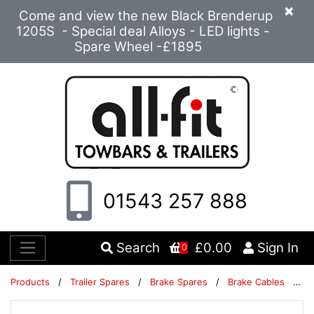
×
Come and view the new Black Brenderup
1205S - Special deal Alloys - LED lights -
Spare Wheel -£1895
01543 257 888
Search
£0.00
Sign In
0
Products
/
Trailer Spares
/
Brake Spares
/
Brake Cables
/
Br