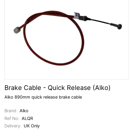
Brake Cable - Quick Release (Alko)
Alko 890mm quick release brake cable
Brand:
Alko
Ref No:
ALQR
Delivery:
UK Only