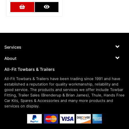
Add to Cart
More Details
Services
About
All-Fit Towbars & Trailers
All-Fit Towbars & Trailers have been trading since 1991 and have
established a reputation for quality workmanship, reliability and
good service. The products and services we offer include Towbar
Fitting, Trailer Sales (Brenderup & Brian James), Thule, Hands Free
Car Kits, Spares & Accessories and many more products and
services on display.