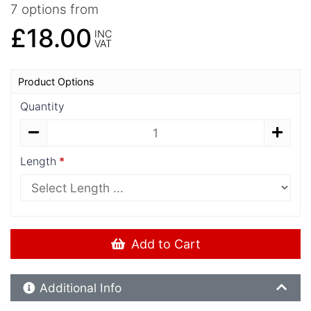
7 options from
£18.00
INC
VAT
Product Options
Quantity
Length
Add to Cart
Additional Product Info
Additional Info