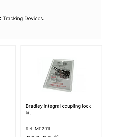
& Tracking Devices.
More Details
Bradley integral coupling lock
kit
Ref:
MP201L
INC