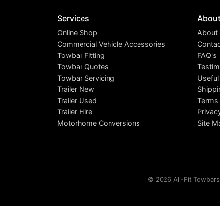
Services
Abou
Online Shop
About
Commercial Vehicle Accessories
Contac
Towbar Fitting
FAQ's
Towbar Quotes
Testim
Towbar Servicing
Useful
Trailer New
Shippi
Trailer Used
Terms 
Trailer Hire
Privac
Motorhome Conversions
Site M
© 2026 All-Fit Towbars 