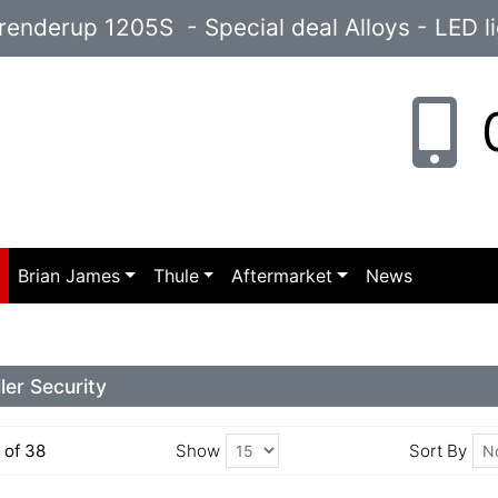
enderup 1205S - Special deal Alloys - LED l
0
p
Brian James
Thule
Aftermarket
News
iler Security
5 of 38
Show
Sort By