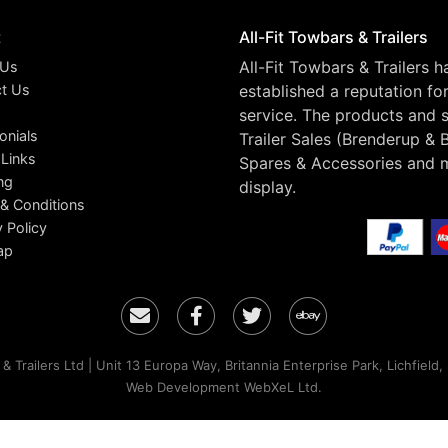
t
All-Fit Towbars & Trailers
All-Fit Towbars & Trailers 
 Us
t Us
established a reputation fo
service. The products and s
onials
Trailer Sales (Brenderup & 
 Links
Spares & Accessories and 
ng
display.
& Conditions
y Policy
ap
Email
Facebook
Twitter
Ebay
& Trailers Ltd | Unit 13 Europa Way, Britannia Enterprise Park, Lichfield
Web Development WebXeL Ltd.