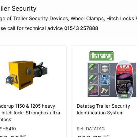
iler Security
ge of Trailer Security Devices, Wheel Clamps, Hitch Locks 
se call for technical advice
01543 257888
 Details
More Details
nderup 1150 & 1205 heavy
Datatag Trailer Security
 hitch lock- Strongbox ultra
Identification System
hlock
SH5410
Ref:
DATATAG
INC
INC