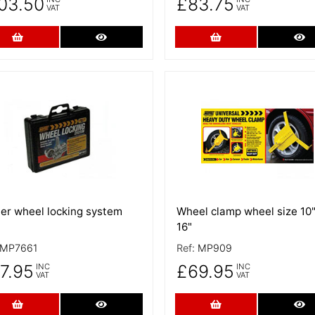
03.50
£83.75
VAT
VAT
Add to Cart
More Details
Add to Cart
Mo
 Details
More Details
ler wheel locking system
Wheel clamp wheel size 10"
16"
MP7661
Ref:
MP909
7.95
£69.95
INC
INC
VAT
VAT
Add to Cart
More Details
Add to Cart
Mo