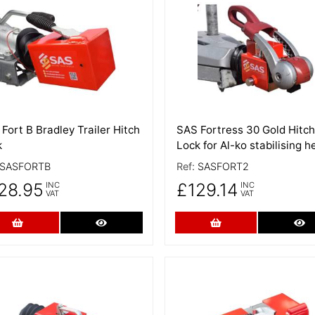
 Details
More Details
Fort B Bradley Trailer Hitch
SAS Fortress 30 Gold Hitch
k
Lock for Al-ko stabilising h
SASFORTB
Ref:
SASFORT2
28.95
£129.14
INC
INC
VAT
VAT
Add to Cart
More Details
Add to Cart
Mo
 Details
More Details