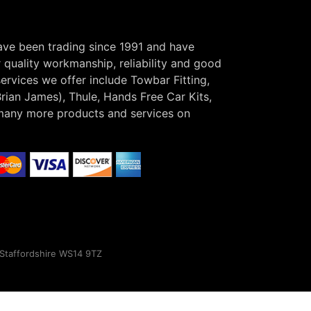
have been trading since 1991 and have
r quality workmanship, reliability and good
ervices we offer include Towbar Fitting,
Brian James), Thule, Hands Free Car Kits,
many more products and services on
, Staffordshire WS14 9TZ
×