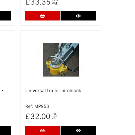
£33.35
VAT
re Details
Add to Cart
More Details
More Details
 -
Universal trailer hitchlock
Ref:
MP953
£32.00
INC
VAT
re Details
Add to Cart
More Details