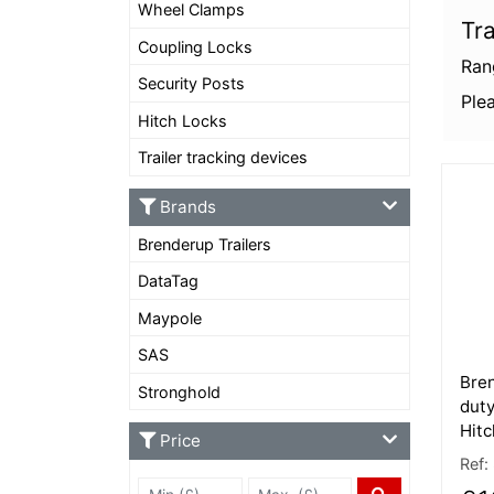
Wheel Clamps
Tra
Coupling Locks
Ran
Security Posts
Plea
Hitch Locks
Trailer tracking devices
More
Brands
Brenderup Trailers
DataTag
Maypole
SAS
Bre
Stronghold
duty
Hitc
Price
Ref:
Min Price £
Max Price
Price Filter