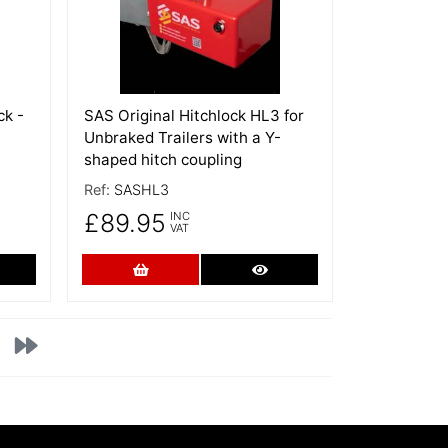
ck -
SAS Original Hitchlock HL3 for
Unbraked Trailers with a Y-
shaped hitch coupling
Ref:
SASHL3
£89.95
INC
VAT
re Details
Add to Cart
More Details