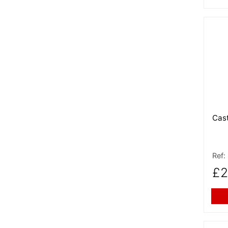
More
Cast
Ref:
£2