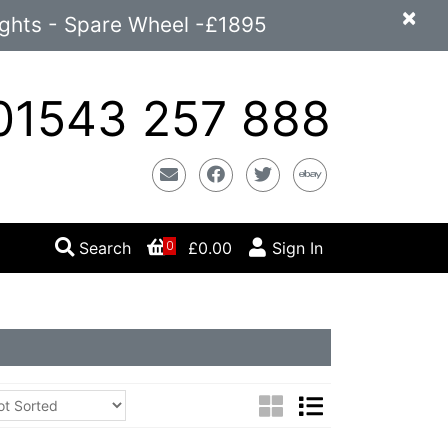
×
ights - Spare Wheel -£1895
1543 257 888
Email
Facebook
Twitter
Ebay
Search
£0.00
Sign In
0