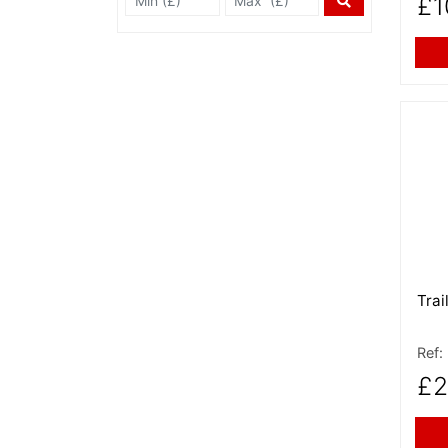
£1
More
Trai
Ref:
£2