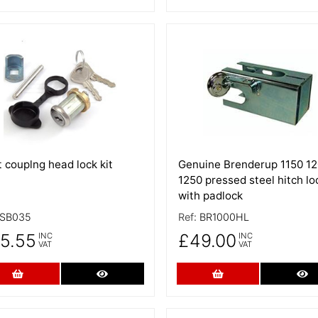
 Details
More Details
 couplng head lock kit
Genuine Brenderup 1150 1
1250 pressed steel hitch lo
with padlock
SB035
Ref:
BR1000HL
5.55
£49.00
INC
INC
VAT
VAT
Add to Cart
More Details
Add to Cart
Mo