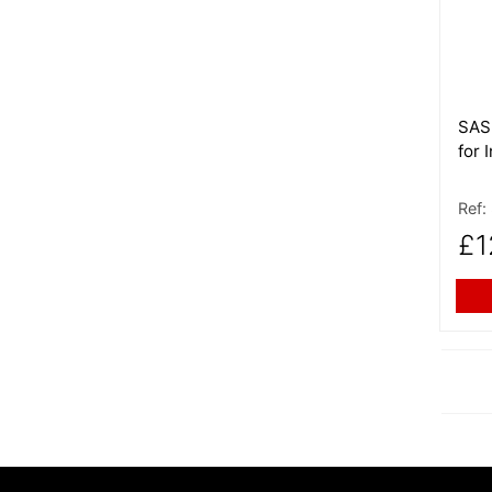
SAS 
for 
Ref:
£1