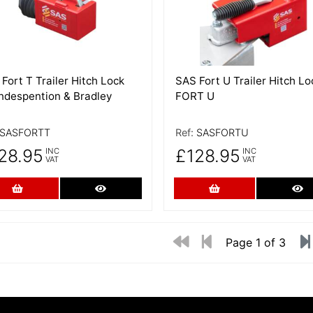
Fort T Trailer Hitch Lock
SAS Fort U Trailer Hitch Lo
Indespention & Bradley
FORT U
SASFORTT
Ref:
SASFORTU
28.95
£128.95
INC
INC
VAT
VAT
Add to Cart
More Details
Add to Cart
Mo
Page 1 of 3