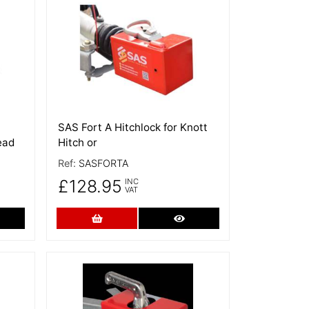
More Details
SAS Fort A Hitchlock for Knott
ead
Hitch or
Ref:
SASFORTA
£128.95
INC
VAT
re Details
Add to Cart
More Details
More Details