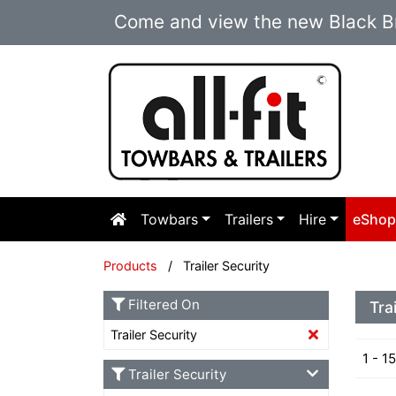
Come and view the new Black Br
Towbars
Trailers
Hire
eSho
Products
/ Trailer Security
Filtered On
Tra
Trailer Security
1 - 1
Trailer Security