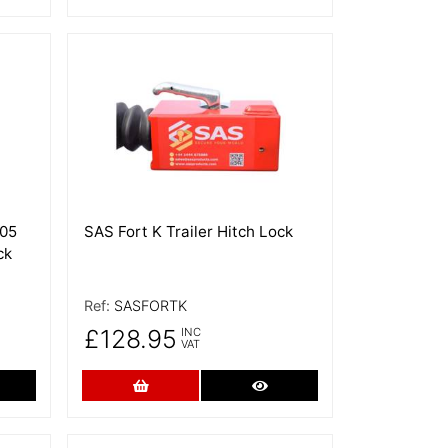
More Details
205
SAS Fort K Trailer Hitch Lock
ck
Ref:
SASFORTK
£128.95
INC
VAT
re Details
Add to Cart
More Details