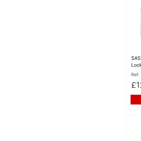
More
SAS 
Loc
Ref:
£1
More