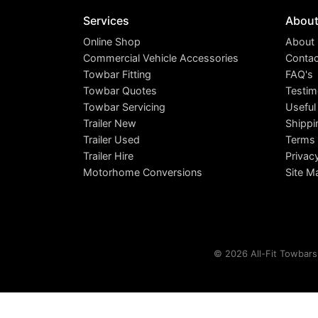
Services
Abou
Online Shop
About
Commercial Vehicle Accessories
Contac
Towbar Fitting
FAQ's
Towbar Quotes
Testim
Towbar Servicing
Useful
Trailer New
Shippi
Trailer Used
Terms 
Trailer Hire
Privac
Motorhome Conversions
Site M
© 2026 All-Fit Towbars 
This site uses cookies. By c