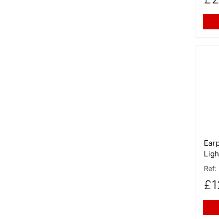
More
Earp
Ligh
Ref:
£1