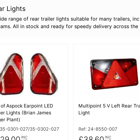
ar Lights
de range of rear trailer lights suitable for many trailers, i
liams. All in stock and ready for speedy delivery across the
 Details
More Details
 of Aspock Earpoint LED
Multipoint 5 V Left Rear Tra
ler Lights (Brian James
Light
er Plant)
35-0301-027/35-0302-027
Ref:
24-8550-007
29.00
£38.60
INC
INC