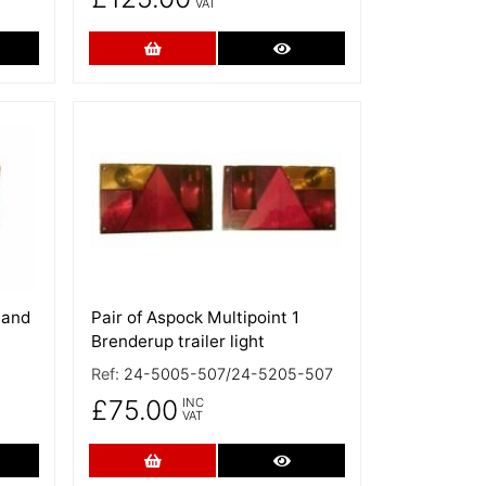
VAT
re Details
Add to Cart
More Details
More Details
Hand
Pair of Aspock Multipoint 1
Brenderup trailer light
Ref:
24-5005-507/24-5205-507
£75.00
INC
VAT
re Details
Add to Cart
More Details