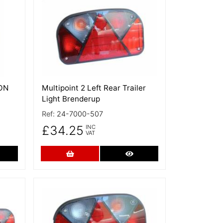
More Details
NON
Multipoint 2 Left Rear Trailer
Light Brenderup
Ref:
24-7000-507
£34.25
INC
VAT
re Details
Add to Cart
More Details
More Details