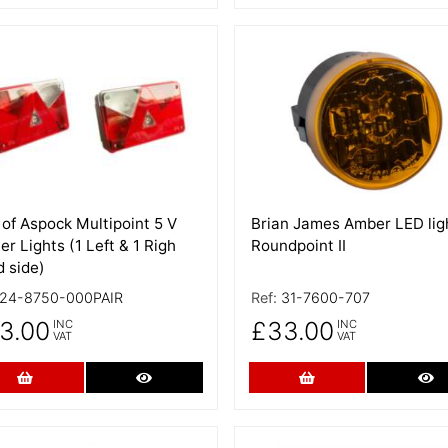
 Details
More Details
 of Aspock Multipoint 5 V
Brian James Amber LED lig
ler Lights (1 Left & 1 Righ
Roundpoint II
 side)
24-8750-000PAIR
Ref:
31-7600-707
3.00
£33.00
INC
INC
VAT
VAT
Add to Cart
More Details
Add to Cart
Mo