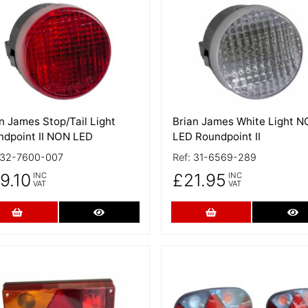
 Details
More Details
n James Stop/Tail Light
Brian James White Light 
ndpoint II NON LED
LED Roundpoint II
32-7600-007
Ref:
31-6569-289
9.10
£21.95
INC
INC
VAT
VAT
Add to Cart
More Details
Add to Cart
Mo
 Details
More Details