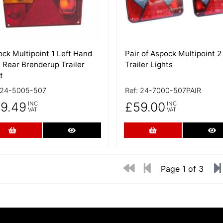
ck Multipoint 1 Left Hand
Pair of Aspock Multipoint 2
 Rear Brenderup Trailer
Trailer Lights
t
24-5005-507
Ref:
24-7000-507PAIR
9.49
£59.00
INC
INC
VAT
VAT
Add to Cart
More Details
Add to Cart
Mo
Page 1 of 3