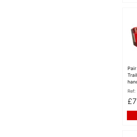
More
Pair
Trai
hand
Ref:
£7