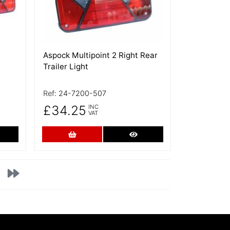
Aspock Multipoint 2 Right Rear
Trailer Light
Ref:
24-7200-507
£34.25
INC
VAT
re Details
Add to Cart
More Details