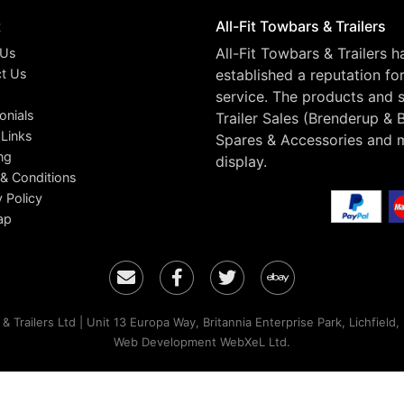
t
All-Fit Towbars & Trailers
All-Fit Towbars & Trailers 
 Us
t Us
established a reputation fo
service. The products and s
onials
Trailer Sales (Brenderup & 
 Links
Spares & Accessories and 
ng
display.
& Conditions
y Policy
ap
Email
Facebook
Twitter
Ebay
& Trailers Ltd | Unit 13 Europa Way, Britannia Enterprise Park, Lichfield
Web Development WebXeL Ltd.
ontinuing to browse the site you are agreeing to our use of cookie