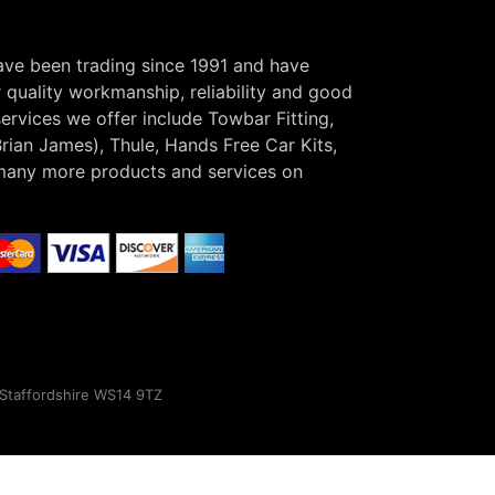
have been trading since 1991 and have
r quality workmanship, reliability and good
ervices we offer include Towbar Fitting,
Brian James), Thule, Hands Free Car Kits,
many more products and services on
, Staffordshire WS14 9TZ
×
s.
Find out more here!