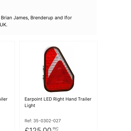
nc Brian James, Brenderup and Ifor
 UK.
More Details
iler
Earpoint LED Right Hand Trailer
Light
Ref:
35-0302-027
£125.00
INC