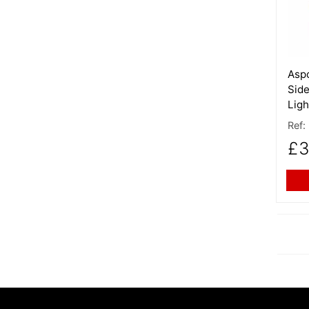
Aspo
Side
Ligh
Ref:
£3