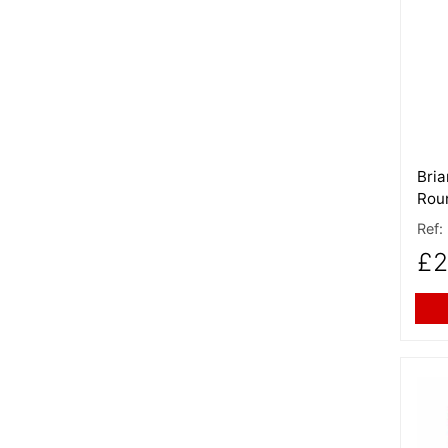
More
Bria
Rou
Ref:
£2
More