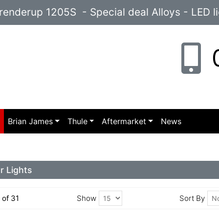
enderup 1205S - Special deal Alloys - LED l
0
p
Brian James
Thule
Aftermarket
News
r Lights
5 of 31
Show
Sort By