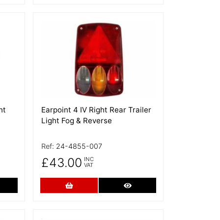
More Details
ht
Earpoint 4 IV Right Rear Trailer
Light Fog & Reverse
Ref:
24-4855-007
£43.00
INC
VAT
re Details
Add to Cart
More Details