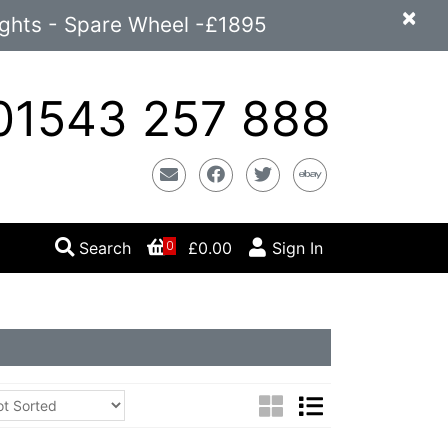
×
ights - Spare Wheel -£1895
1543 257 888
Email
Facebook
Twitter
Ebay
Search
£0.00
Sign In
0