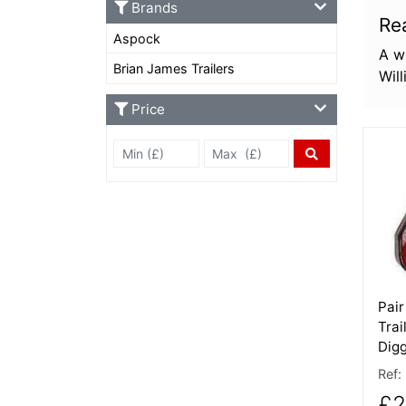
Brands
Re
Aspock
A wi
Brian James Trailers
Wil
Price
Min Price £
Max Price
More
Price Filter
Pair
Trai
Digg
Ref:
£2