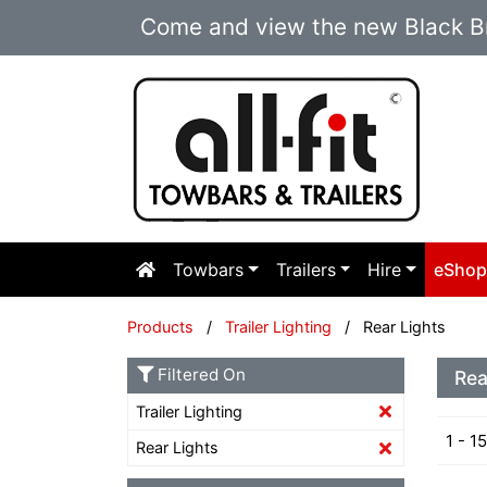
Come and view the new Black Br
Towbars
Trailers
Hire
eSho
Products
/
Trailer Lighting
/ Rear Lights
Filtered On
Rea
Trailer Lighting
1 - 1
Rear Lights