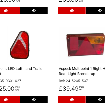
VAT
VAT
Add to Cart
More Details
Add to Cart
Mo
 Details
More Details
oint LED Left hand Trailer
Aspock Multipoint 1 Right 
t
Rear Light Brenderup
35-0301-027
Ref:
24-5205-507
25.00
£39.49
INC
INC
VAT
VAT
Add to Cart
More Details
Add to Cart
Mo