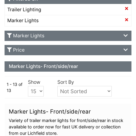
Trailer Lighting
Marker Lights
Marker Lights
Price
Marker Lights- Front/side/rear
Show
Sort By
1 - 13 of
13
Marker Lights- Front/side/rear
Variety of trailer marker lights for front/side/rear in stock
available to order now for fast UK delivery or collection
from our Lichfield store.