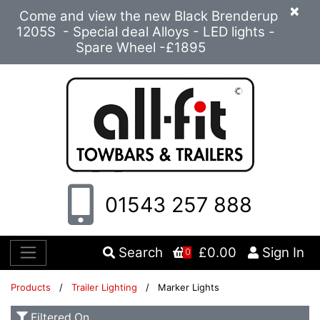
×
Come and view the new Black Brenderup
1205S - Special deal Alloys - LED lights -
Spare Wheel -£1895
01543 257 888
Search
£0.00
Sign In
0
Products
/
Trailer Lighting
/ Marker Lights
Filtered On