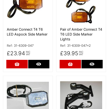
Amber Connect T4 T6
Pair of Amber Connect T4
LED Aspock Side Marker
T6 LED Side Marker
Lights
Ref:
31-6309-047
Ref:
31-6309-047x2
£23.94
£39.95
INC
INC
VAT
VAT
Add to Cart
More Details
Add to Cart
More D
More Details
More Details