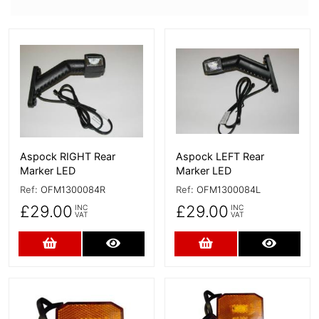
More Details
More Details
Aspock RIGHT Rear
Aspock LEFT Rear
Marker LED
Marker LED
Ref:
OFM1300084R
Ref:
OFM1300084L
£29.00
£29.00
INC
INC
VAT
VAT
Add to Cart
More Details
Add to Cart
More D
More Details
More Details