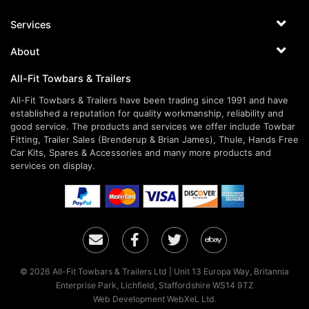
Services
About
All-Fit Towbars & Trailers
All-Fit Towbars & Trailers have been trading since 1991 and have
established a reputation for quality workmanship, reliability and
good service. The products and services we offer include Towbar
Fitting, Trailer Sales (Brenderup & Brian James), Thule, Hands Free
Car Kits, Spares & Accessories and many more products and
services on display.
Email
Facebook
Twitter
Ebay
© 2026 All-Fit Towbars & Trailers Ltd | Unit 13 Europa Way, Britannia
Enterprise Park, Lichfield, Staffordshire WS14 9TZ
Web Development WebXeL Ltd.