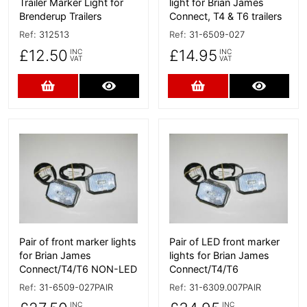
Trailer Marker Light for
light for Brian James
Brenderup Trailers
Connect, T4 & T6 trailers
Ref:
312513
Ref:
31-6509-027
£12.50
£14.95
INC
INC
VAT
VAT
Add to Cart
More Details
Add to Cart
More D
More Details
More Details
Pair of front marker lights
Pair of LED front marker
for Brian James
lights for Brian James
Connect/T4/T6 NON-LED
Connect/T4/T6
Ref:
31-6509-027PAIR
Ref:
31-6309.007PAIR
INC
INC