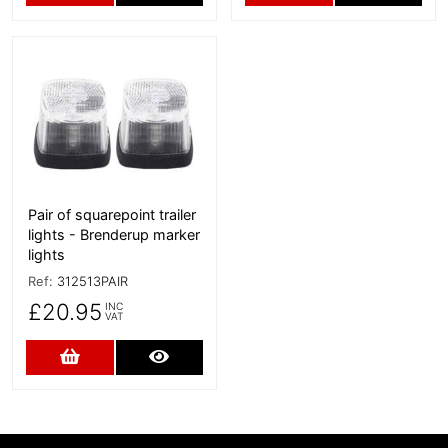
More Details
Pair of squarepoint trailer
lights - Brenderup marker
lights
Ref:
312513PAIR
£20.95
INC
VAT
Add to Cart
More Details