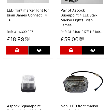
LED front marker light for
Pair of Aspock
Brian James Connect T4
Superpoint 4 LEDStalk
T6
Marker Lights Brian
James
Ref:
31-6309.007
Ref:
31-3109-017/31-3109-007
£18.99
£59.00
INC
INC
VAT
VAT
Add to Cart
More Details
Add to Cart
More D
More Details
More Details
Aspock Squarepoint
Non- LED front marker