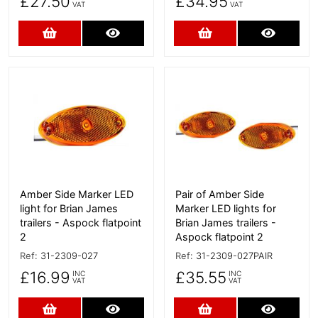
£27.50
£34.95
VAT
VAT
Add to Cart
More Details
Add to Cart
More D
More Details
More Details
Amber Side Marker LED
Pair of Amber Side
light for Brian James
Marker LED lights for
trailers - Aspock flatpoint
Brian James trailers -
2
Aspock flatpoint 2
Ref:
31-2309-027
Ref:
31-2309-027PAIR
£16.99
£35.55
INC
INC
VAT
VAT
Add to Cart
More Details
Add to Cart
More D