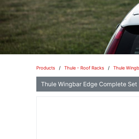
Products
/
Thule - Roof Racks
/
Thule Wing
Thule Wingbar Edge Complete Set -