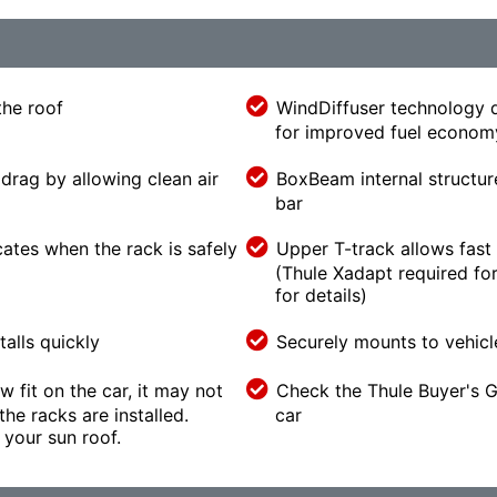
the roof
WindDiffuser technology d
for improved fuel econom
drag by allowing clean air
BoxBeam internal structur
bar
cates when the rack is safely
Upper T-track allows fast 
(Thule Xadapt required for
for details)
alls quickly
Securely mounts to vehicl
w fit on the car, it may not
Check the Thule Buyer's Gu
he racks are installed.
car
your sun roof.