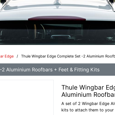
bar Edge
/
Thule Wingbar Edge Complete Set -2 Aluminium Roofbar
2 Aluminium Roofbars + Feet & Fitting Kits
Thule Wingbar Ed
Aluminium Roofbars
A set of 2 Wingbar Edge Alu
kits to attach them to your 