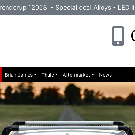
enderup 1205S - Special deal Alloys - LED l
0
p
Brian James
Thule
Aftermarket
News