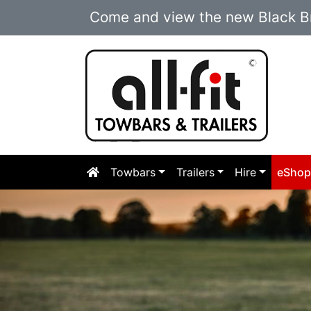
Come and view the new Black Br
Towbars
Trailers
Hire
eSho