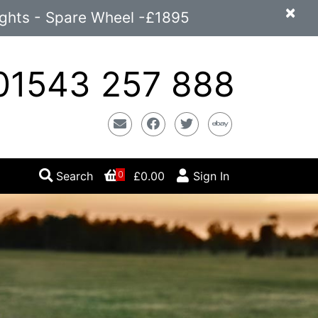
×
ights - Spare Wheel -£1895
1543 257 888
Email
Facebook
Twitter
Ebay
Search
£0.00
Sign In
0