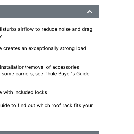
isturbs airflow to reduce noise and drag
y
e creates an exceptionally strong load
installation/removal of accessories
 some carriers, see Thule Buyer's Guide
e with included locks
ide to find out which roof rack fits your