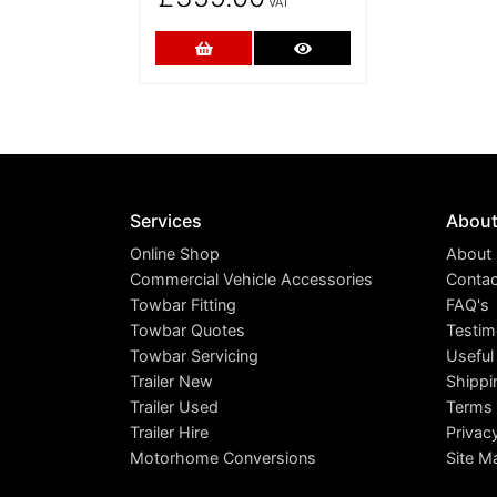
VAT
Add to Cart
More Details
Services
Abou
Online Shop
About
Commercial Vehicle Accessories
Contac
Towbar Fitting
FAQ's
Towbar Quotes
Testim
Towbar Servicing
Useful
Trailer New
Shippi
Trailer Used
Terms 
Trailer Hire
Privac
Motorhome Conversions
Site M