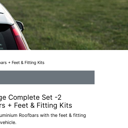
s + Feet & Fitting Kits
ge Complete Set -2
 + Feet & Fitting Kits
minium Roofbars with the feet & fitting
vehicle.