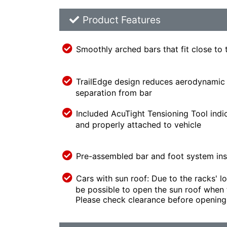
Product Feature List
Product Features
Smoothly arched bars that fit close to 
TrailEdge design reduces aerodynamic 
separation from bar
Included AcuTight Tensioning Tool indi
and properly attached to vehicle
Pre-assembled bar and foot system inst
Cars with sun roof: Due to the racks' lo
be possible to open the sun roof when t
Please check clearance before opening 