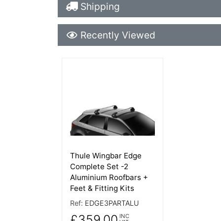
Shipping Details
Shipping
Recently Viewed
Recently Viewed
More Details
Thule Wingbar Edge
Complete Set -2
Aluminium Roofbars +
Feet & Fitting Kits
Ref:
EDGE3PARTALU
£359.00
INC