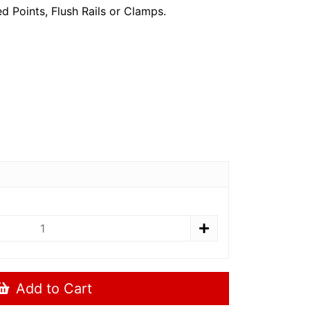
ed Points, Flush Rails or Clamps.
Add to Cart