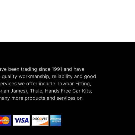
have been trading since 1991 and have
r quality workmanship, reliability and good
ervices we offer include Towbar Fitting,
Brian James), Thule, Hands Free Car Kits,
many more products and services on