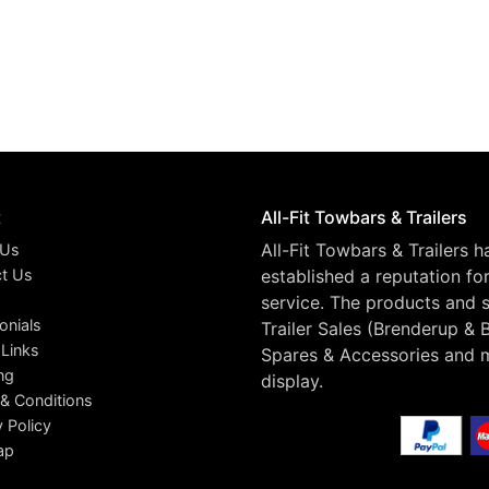
t
All-Fit Towbars & Trailers
All-Fit Towbars & Trailers 
 Us
t Us
established a reputation fo
service. The products and s
onials
Trailer Sales (Brenderup & 
 Links
Spares & Accessories and 
ng
display.
& Conditions
y Policy
ap