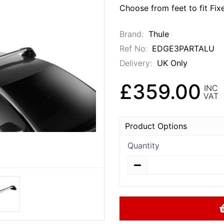
Choose from feet to fit Fix
Brand:
Thule
Ref No:
EDGE3PARTALU
Delivery:
UK Only
£359.00
INC
VAT
Product Options
Quantity