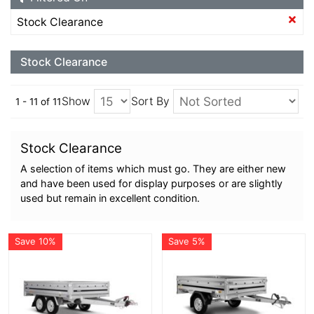
Stock Clearance
Stock Clearance
Show
Sort By
1 - 11 of 11
Stock Clearance
A selection of items which must go. They are either new
and have been used for display purposes or are slightly
used but remain in excellent condition.
Save 10%
Save 5%
More Details
More Details