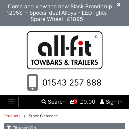
×
Come and view the new Black Brenderup
1205S - Special deal Alloys - LED lights -
Spare Wheel -£1895
01543 257 888
Search
£0.00
Sign In
0
Products
/ Stock Clearance
Filtered On