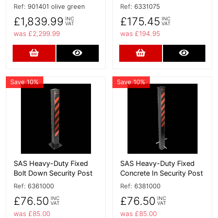
Ref:
901401 olive green
Ref:
6331075
£1,839.99
£175.45
INC
INC
VAT
VAT
was £2,299.99
was £194.95
Add to Cart
More Details
Add to Cart
More D
Save 10%
Save 10%
More Details
More Details
SAS Heavy-Duty Fixed
SAS Heavy-Duty Fixed
Bolt Down Security Post
Concrete In Security Post
Ref:
6361000
Ref:
6381000
£76.50
£76.50
INC
INC
VAT
VAT
was £85.00
was £85.00