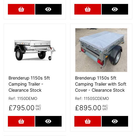
Add to Cart
More Details
Add to Cart
More D
More Details
More Details
Brenderup 1150s 5ft
Brenderup 1150s 5ft
Camping Trailer -
Camping Trailer with Soft
Clearance Stock
Cover - Clearance Stock
Ref:
1150DEMO
Ref:
1150SCDEMO
£795.00
£895.00
INC
INC
VAT
VAT
Add to Cart
More Details
Add to Cart
More D