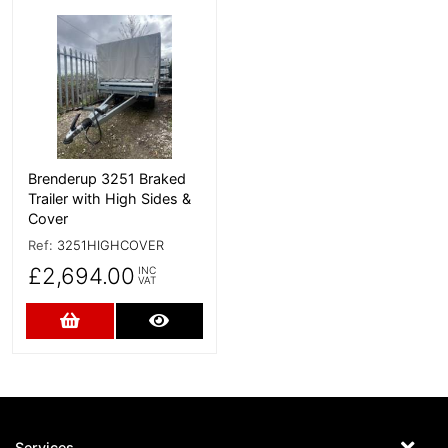
More Details
Brenderup 3251 Braked
Trailer with High Sides &
Cover
Ref:
3251HIGHCOVER
£2,694.00
INC
VAT
Add to Cart
More Details
Services