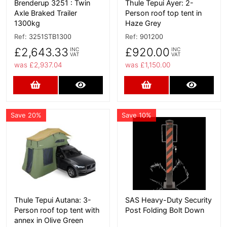
Brenderup 3251 : Twin
Thule Tepui Ayer: 2-
Axle Braked Trailer
Person roof top tent in
1300kg
Haze Grey
Ref:
3251STB1300
Ref:
901200
£2,643.33
£920.00
INC
INC
VAT
VAT
was £2,937.04
was £1,150.00
Add to Cart
More Details
Add to Cart
More D
Save 20%
Save 10%
More Details
More Details
Thule Tepui Autana: 3-
SAS Heavy-Duty Security
Person roof top tent with
Post Folding Bolt Down
annex in Olive Green