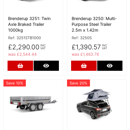
Brenderup 3251: Twin
Brenderup 3250: Multi-
Axle Braked Trailer
Purpose Steel Trailer
1000kg
2.5m x 1.42m
Ref:
3251STB1000
Ref:
3250S
£2,290.00
£1,390.57
INC
INC
VAT
VAT
was £2,544.44
was £1,463.76
Add to Cart
More Details
Add to Cart
More D
Save 10%
Save 20%
More Details
More Details