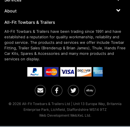
About
All-Fit Towbars & Trailers
All-Fit Towbars & Trailers have been trading since 1991 and have
established a reputation for quality workmanship, reliability and
good service. The products and services we offer include Towbar
Fitting, Trailer Sales (Brenderup & Brian James), Thule, Hands Free
Car Kits, Spares & Accessories and many more products and
services on display.
Email
Facebook
Twitter
Ebay
© 2026 All-Fit Towbars & Trailers Ltd | Unit 13 Europa Way, Britannia
Enterprise Park, Lichfield, Staffordshire WS14 9TZ
Web Development WebXeL Ltd.
×