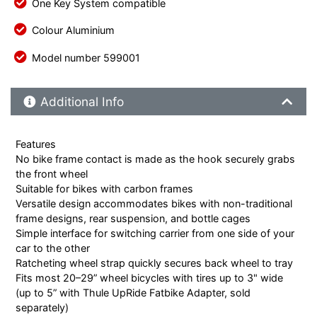
One Key System compatible
Colour Aluminium
Model number 599001
Additional Product Info
Additional Info
Features
No bike frame contact is made as the hook securely grabs
the front wheel
Suitable for bikes with carbon frames
Versatile design accommodates bikes with non-traditional
frame designs, rear suspension, and bottle cages
Simple interface for switching carrier from one side of your
car to the other
Ratcheting wheel strap quickly secures back wheel to tray
Fits most 20–29” wheel bicycles with tires up to 3" wide
(up to 5” with Thule UpRide Fatbike Adapter, sold
separately)