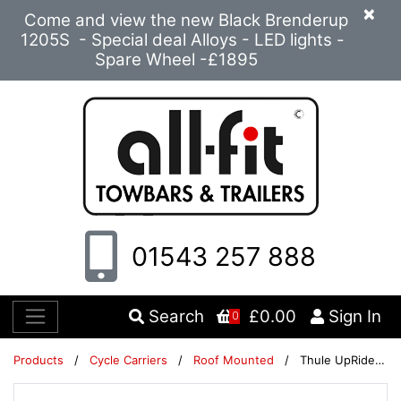
×
Come and view the new Black Brenderup
1205S - Special deal Alloys - LED lights -
Spare Wheel -£1895
01543 257 888
Search
£0.00
Sign In
0
Products
/
Cycle Carriers
/
Roof Mounted
/
Thule UpRide 599 Cycle Carrier