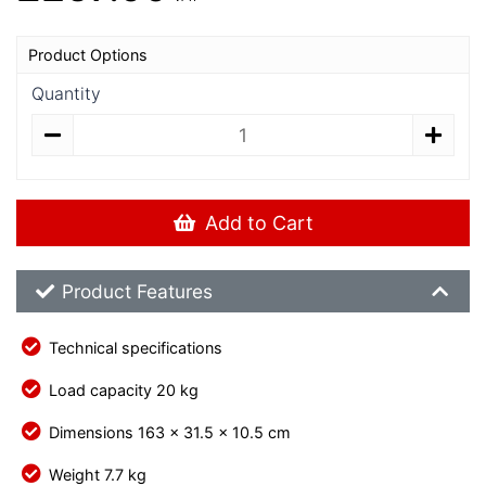
Product Options
Quantity
Add to Cart
Product Feature List
Product Features
Technical specifications
Load capacity 20 kg
Dimensions 163 x 31.5 x 10.5 cm
Weight 7.7 kg