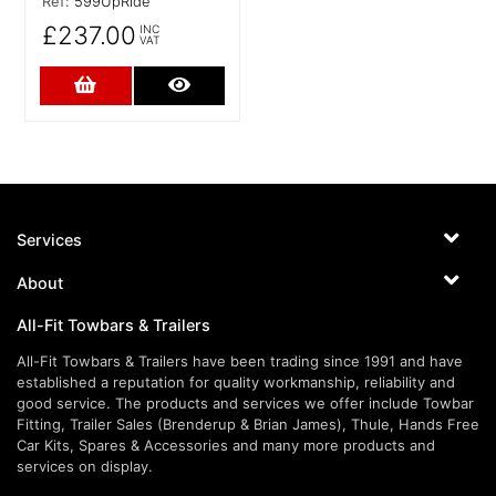
Ref:
599UpRide
£237.00
INC
VAT
Add to Cart
More Details
Services
About
All-Fit Towbars & Trailers
All-Fit Towbars & Trailers have been trading since 1991 and have
established a reputation for quality workmanship, reliability and
good service. The products and services we offer include Towbar
Fitting, Trailer Sales (Brenderup & Brian James), Thule, Hands Free
Car Kits, Spares & Accessories and many more products and
services on display.