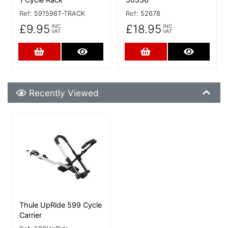
Ref:
591598T-TRACK
Ref:
52678
£9.95
£18.95
INC
INC
VAT
VAT
Add to Cart
More Details
Add to Cart
More De
Recently Viewed
Recently Viewed
More Details
Thule UpRide 599 Cycle
Carrier