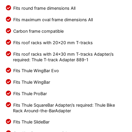
Fits round frame dimensions All
Fits maximum oval frame dimensions All
Carbon frame compatible
Fits roof racks with 20x20 mm T-tracks
Fits roof racks with 24x30 mm T-tracks Adapter/s
required: Thule T-track Adapter 889-1
Fits Thule WingBar Evo
Fits Thule WingBar
Fits Thule ProBar
Fits Thule SquareBar Adapter/s required: Thule Bike
Rack Around-the-BarAdapter
Fits Thule SlideBar