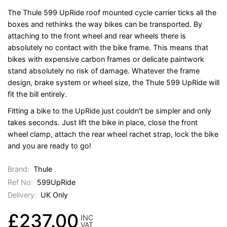
The Thule 599 UpRide roof mounted cycle carrier ticks all the
boxes and rethinks the way bikes can be transported. By
attaching to the front wheel and rear wheels there is
absolutely no contact with the bike frame. This means that
bikes with expensive carbon frames or delicate paintwork
stand absolutely no risk of damage. Whatever the frame
design, brake system or wheel size, the Thule 599 UpRide will
fit the bill entirely.
Fitting a bike to the UpRide just couldn't be simpler and only
takes seconds. Just lift the bike in place, close the front
wheel clamp, attach the rear wheel rachet strap, lock the bike
and you are ready to go!
Brand:
Thule
Ref No:
599UpRide
Delivery:
UK Only
£237.00
INC
VAT