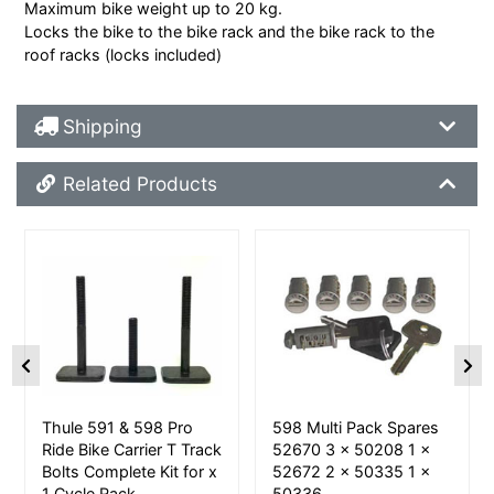
Maximum bike weight up to 20 kg.
Locks the bike to the bike rack and the bike rack to the
roof racks (locks included)
Shipping Details
Shipping
Related Products
Related Products
More Details
More Details
Thule 591 & 598 Pro
598 Multi Pack Spares
Ride Bike Carrier T Track
52670 3 x 50208 1 x
Bolts Complete Kit for x
52672 2 x 50335 1 x
1 Cycle Rack
50336