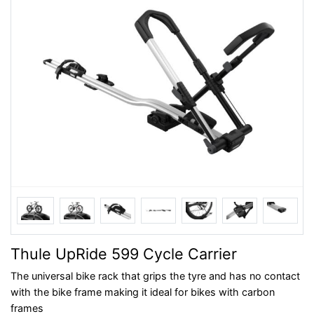
Thule UpRide 599 Cycle Carrier
The universal bike rack that grips the tyre and has no contact
with the bike frame making it ideal for bikes with carbon
frames