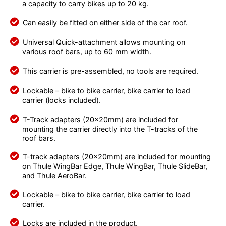
a capacity to carry bikes up to 20 kg.
Can easily be fitted on either side of the car roof.
Universal Quick-attachment allows mounting on
various roof bars, up to 60 mm width.
This carrier is pre-assembled, no tools are required.
Lockable – bike to bike carrier, bike carrier to load
carrier (locks included).
T-Track adapters (20x20mm) are included for
mounting the carrier directly into the T-tracks of the
roof bars.
T-track adapters (20x20mm) are included for mounting
on Thule WingBar Edge, Thule WingBar, Thule SlideBar,
and Thule AeroBar.
Lockable – bike to bike carrier, bike carrier to load
carrier.
Locks are included in the product.