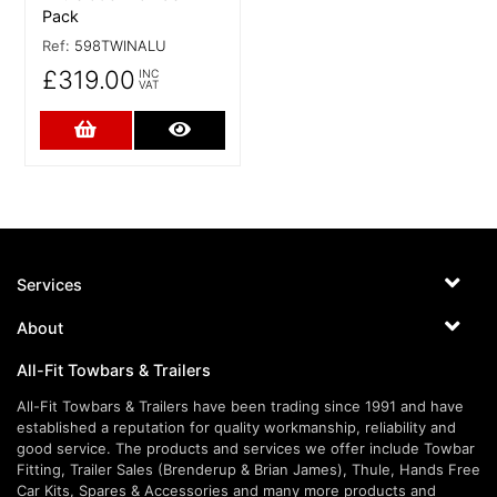
Pack
Ref:
598TWINALU
£319.00
INC
VAT
Add to Cart
More Details
Services
About
All-Fit Towbars & Trailers
All-Fit Towbars & Trailers have been trading since 1991 and have
established a reputation for quality workmanship, reliability and
good service. The products and services we offer include Towbar
Fitting, Trailer Sales (Brenderup & Brian James), Thule, Hands Free
Car Kits, Spares & Accessories and many more products and