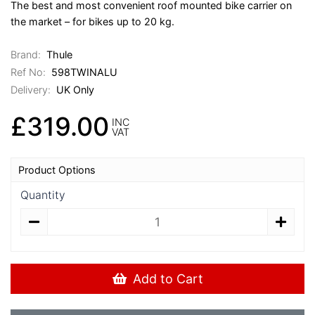
The best and most convenient roof mounted bike carrier on
the market – for bikes up to 20 kg.
Brand:
Thule
Ref No:
598TWINALU
Delivery:
UK Only
£319.00
INC
VAT
Product Options
Quantity
Add to Cart