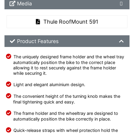
Media Downloads
Media
Thule RoofMount 591
Product Feature List
Product Features
The uniquely designed frame holder and the wheel tray
automatically position the bike to the correct place
allowing it to rest securely against the frame holder
while securing it.
Light and elegant aluminium design.
The convenient height of the turning knob makes the
final tightening quick and easy.
The frame holder and the wheeltray are designed to
automatically position the bike correctly in place.
Quick-release straps with wheel protection hold the