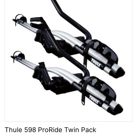
Thule 598 ProRide Twin Pack