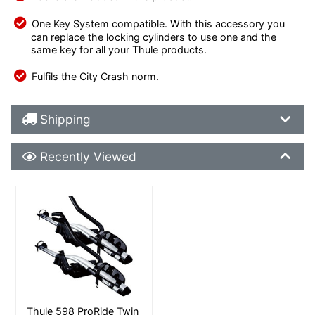
One Key System compatible. With this accessory you
can replace the locking cylinders to use one and the
same key for all your Thule products.
Fulfils the City Crash norm.
Shipping Details
Shipping
Recently Viewed
Recently Viewed
More Details
Thule 598 ProRide Twin