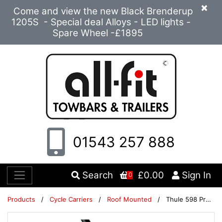
×
Come and view the new Black Brenderup
1205S - Special deal Alloys - LED lights -
Spare Wheel -£1895
01543 257 888
Search
£0.00
Sign In
0
Products
/
Cycle Carriers
/
Roof Mounted
/
Thule 598 ProRide Twin Pack