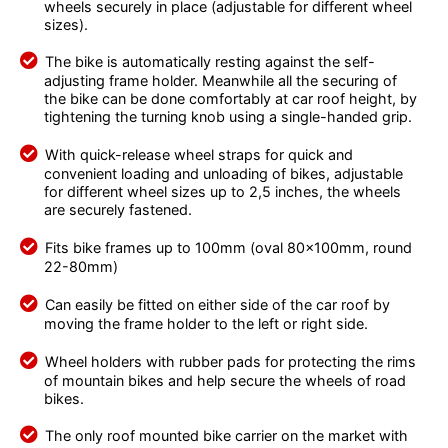
wheels securely in place (adjustable for different wheel
sizes).
The bike is automatically resting against the self-
adjusting frame holder. Meanwhile all the securing of
the bike can be done comfortably at car roof height, by
tightening the turning knob using a single-handed grip.
With quick-release wheel straps for quick and
convenient loading and unloading of bikes, adjustable
for different wheel sizes up to 2,5 inches, the wheels
are securely fastened.
Fits bike frames up to 100mm (oval 80x100mm, round
22-80mm)
Can easily be fitted on either side of the car roof by
moving the frame holder to the left or right side.
Wheel holders with rubber pads for protecting the rims
of mountain bikes and help secure the wheels of road
bikes.
The only roof mounted bike carrier on the market with